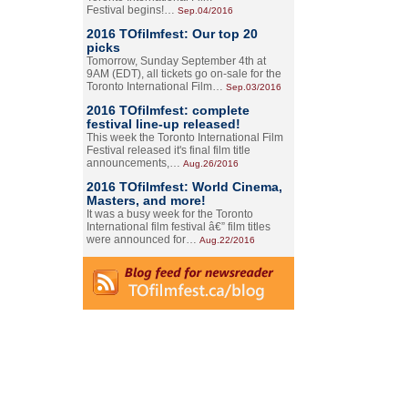
Festival begins!…
Sep.04/2016
2016 TOfilmfest: Our top 20
picks
Tomorrow, Sunday September 4th at
9AM (EDT), all tickets go on-sale for the
Toronto International Film…
Sep.03/2016
2016 TOfilmfest: complete
festival line-up released!
This week the Toronto International Film
Festival released it's final film title
announcements,…
Aug.26/2016
2016 TOfilmfest: World Cinema,
Masters, and more!
It was a busy week for the Toronto
International film festival â€” film titles
were announced for…
Aug.22/2016