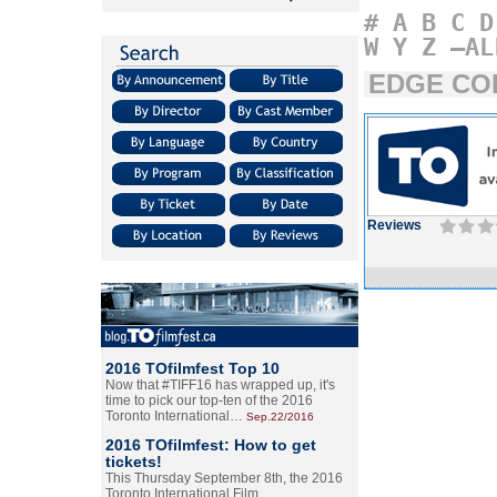
#
A
B
C
D
W
Y
Z
–AL
EDGE CO
Reviews
2016 TOfilmfest Top 10
Now that #TIFF16 has wrapped up, it's
time to pick our top-ten of the 2016
Toronto International…
Sep.22/2016
2016 TOfilmfest: How to get
tickets!
This Thursday September 8th, the 2016
Toronto International Film