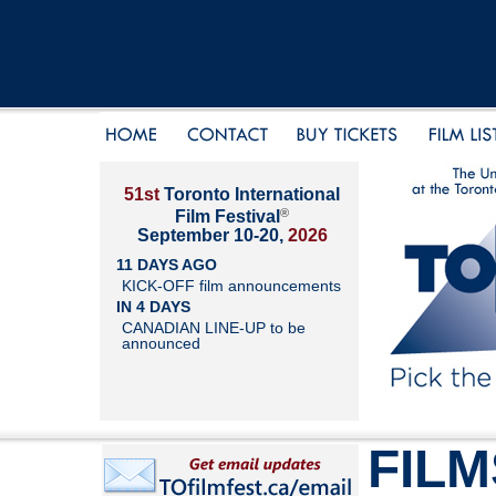
51st
Toronto International
®
Film Festival
September 10-20,
2026
11 DAYS AGO
KICK-OFF film announcements
IN 4 DAYS
CANADIAN LINE-UP to be
announced
FILM