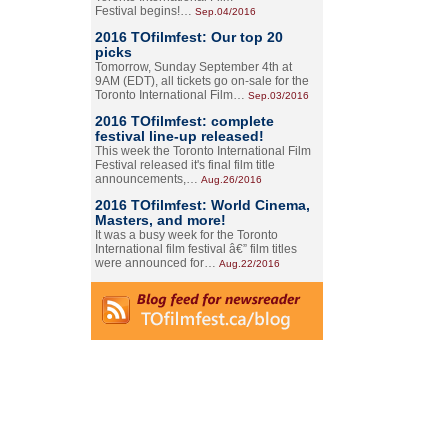
Festival begins!…
Sep.04/2016
2016 TOfilmfest: Our top 20
picks
Tomorrow, Sunday September 4th at
9AM (EDT), all tickets go on-sale for the
Toronto International Film…
Sep.03/2016
2016 TOfilmfest: complete
festival line-up released!
This week the Toronto International Film
Festival released it's final film title
announcements,…
Aug.26/2016
2016 TOfilmfest: World Cinema,
Masters, and more!
It was a busy week for the Toronto
International film festival â€” film titles
were announced for…
Aug.22/2016