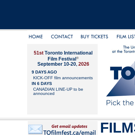
51st
Toronto International
®
Film Festival
September 10-20,
2026
9 DAYS AGO
KICK-OFF film announcements
IN 6 DAYS
CANADIAN LINE-UP to be
announced
FILM