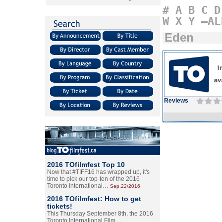
#
A
B
C
D
W
X
Y
–AL
Eden
Reviews
2016 TOfilmfest Top 10
Now that #TIFF16 has wrapped up, it's
time to pick our top-ten of the 2016
Toronto International…
Sep.22/2016
2016 TOfilmfest: How to get
tickets!
This Thursday September 8th, the 2016
Toronto International Film