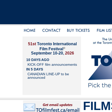
51st
Toronto International
®
Film Festival
September 10-20,
2026
10 DAYS AGO
KICK-OFF film announcements
IN 5 DAYS
CANADIAN LINE-UP to be
announced
FILM