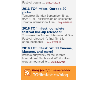
Festival begins!…
Sep.04/2016
2016 TOfilmfest: Our top 20
picks
Tomorrow, Sunday September 4th at
9AM (EDT), all tickets go on-sale for the
Toronto International Film…
Sep.03/2016
2016 TOfilmfest: complete
festival line-up released!
This week the Toronto International Film
Festival released it's final film title
announcements,…
Aug.26/2016
2016 TOfilmfest: World Cinema,
Masters, and more!
It was a busy week for the Toronto
International film festival â€” film titles
were announced for…
Aug.22/2016