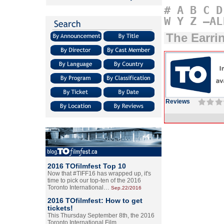
#
A
B
C
D
W
Y
Z
–AL
The Earri
Reviews
2016 TOfilmfest Top 10
Now that #TIFF16 has wrapped up, it's
time to pick our top-ten of the 2016
Toronto International…
Sep.22/2016
2016 TOfilmfest: How to get
tickets!
This Thursday September 8th, the 2016
Toronto International Film