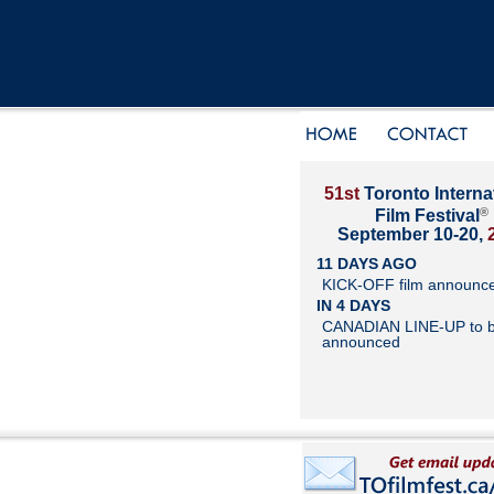
51st
Toronto Interna
®
Film Festival
September 10-20,
11 DAYS AGO
KICK-OFF film announc
IN 4 DAYS
CANADIAN LINE-UP to 
announced