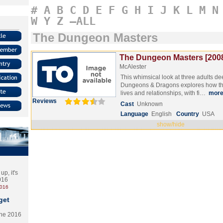
#
A
B
C
D
E
F
G
H
I
J
K
L
M
N
W
Y
Z
–ALL
The Dungeon Masters
The Dungeon Masters [200
McAlester
This whimsical look at three adults de
Dungeons & Dragons explores how the
lives and relationships, with fi…
mor
Reviews
Cast
Unknown
Language
English
Country
USA
show/hide
p, it's
2016
2016
get
the 2016