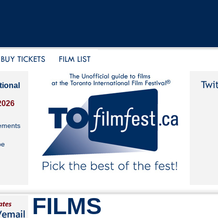
tional
2026
ements
be
FILMS