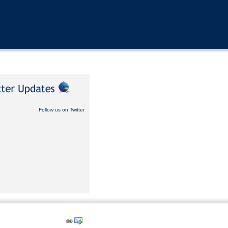
Follow us on Twitter