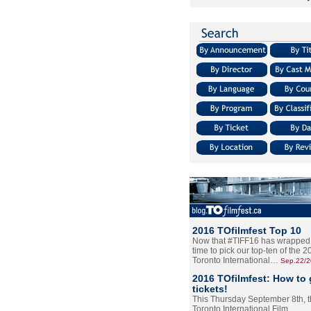
2016 TOfilmfest Top 10
Now that #TIFF16 has wrapped u
time to pick our top-ten of the 
Toronto International…
Sep.22/
2016 TOfilmfest: How to 
tickets!
This Thursday September 8th, 
Toronto International Film