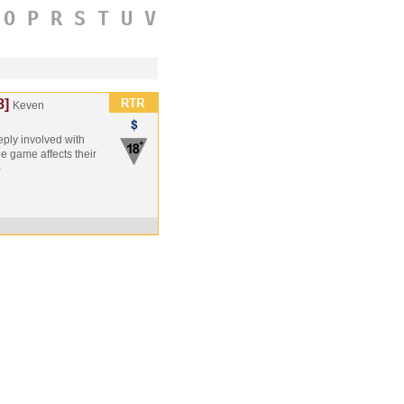
O
P
R
S
T
U
V
8]
Keven
eply involved with
 game affects their
e