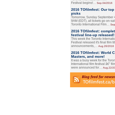
Festival begins!…
Sep.04/2016
2016 TOfilmfest: Our top
picks
Tomorrow, Sunday September 4
9AM (EDT), all tickets go on-sal
Toronto International Film…
Sep
2016 TOfilmfest: comple
festival line-up released!
This week the Toronto Internati
Festival released it's final film tit
announcements,…
Aug.26/2016
2016 TOfilmfest: World 
Masters, and more!
It was a busy week for the Toro
International film festival â€” film
were announced for…
Aug.22/2