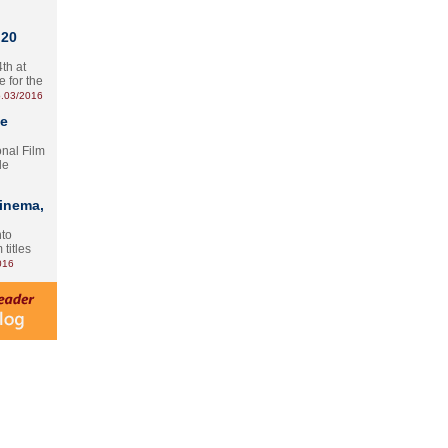
 20
th at
e for the
.03/2016
te
onal Film
le
Cinema,
nto
 titles
016