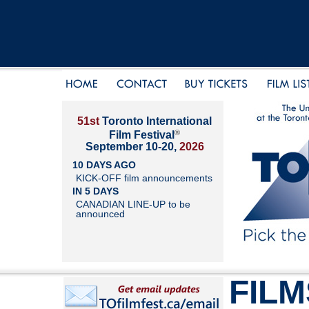
51st
Toronto International
®
Film Festival
September 10-20,
2026
10 DAYS AGO
KICK-OFF film announcements
IN 5 DAYS
CANADIAN LINE-UP to be
announced
FILM