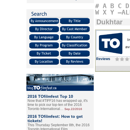
#
A
B
C
D
W
X
Y
–AL
Dukhtar
Reviews
2016 TOfilmfest Top 10
Now that #TIFF16 has wrapped up, it's
time to pick our top-ten of the 2016
Toronto International…
Sep.22/2016
2016 TOfilmfest: How to get
tickets!
This Thursday September 8th, the 2016
Toronto International Film