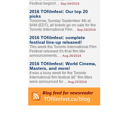
Festival begins!…
Sep.04/2016
2016 TOfilmfest: Our top 20
picks
Tomorrow, Sunday September 4th at
9AM (EDT), all tickets go on-sale for the
Toronto International Film…
Sep.03/2016
2016 TOfilmfest: complete
festival line-up released!
This week the Toronto International Film
Festival released it's final film title
announcements,…
Aug.26/2016
2016 TOfilmfest: World Cinema,
Masters, and more!
It was a busy week for the Toronto
International film festival â€” film titles
were announced for…
Aug.22/2016