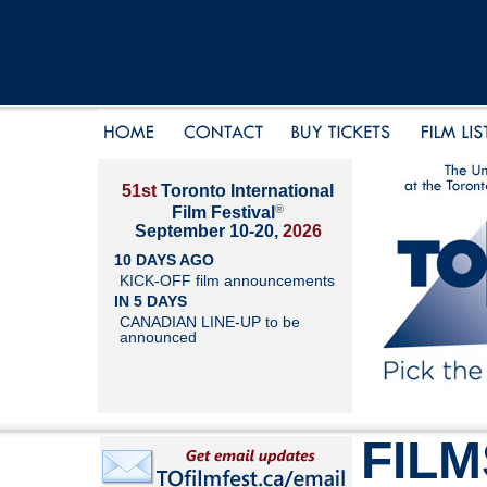
51st
Toronto International
®
Film Festival
September 10-20,
2026
10 DAYS AGO
KICK-OFF film announcements
IN 5 DAYS
CANADIAN LINE-UP to be
announced
FILM