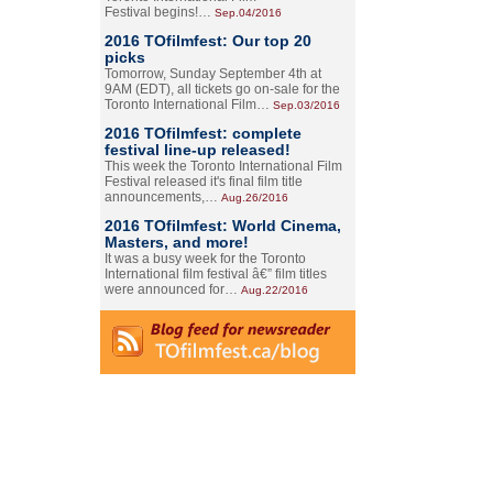
Festival begins!…
Sep.04/2016
2016 TOfilmfest: Our top 20
picks
Tomorrow, Sunday September 4th at
9AM (EDT), all tickets go on-sale for the
Toronto International Film…
Sep.03/2016
2016 TOfilmfest: complete
festival line-up released!
This week the Toronto International Film
Festival released it's final film title
announcements,…
Aug.26/2016
2016 TOfilmfest: World Cinema,
Masters, and more!
It was a busy week for the Toronto
International film festival â€” film titles
were announced for…
Aug.22/2016