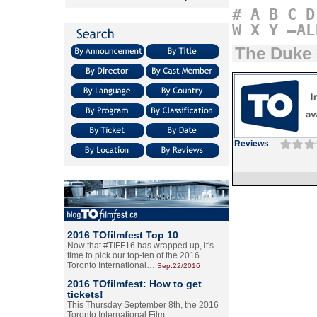
#
A
B
C
D
W
X
Y
–AL
The Duke
Reviews
2016 TOfilmfest Top 10
Now that #TIFF16 has wrapped up, it's
time to pick our top-ten of the 2016
Toronto International…
Sep.22/2016
2016 TOfilmfest: How to get
tickets!
This Thursday September 8th, the 2016
Toronto International Film