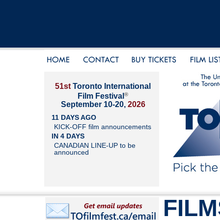
51st
Toronto International
®
Film Festival
September 10-20,
2026
11 DAYS AGO
KICK-OFF film announcements
IN 4 DAYS
CANADIAN LINE-UP to be
announced
FILM