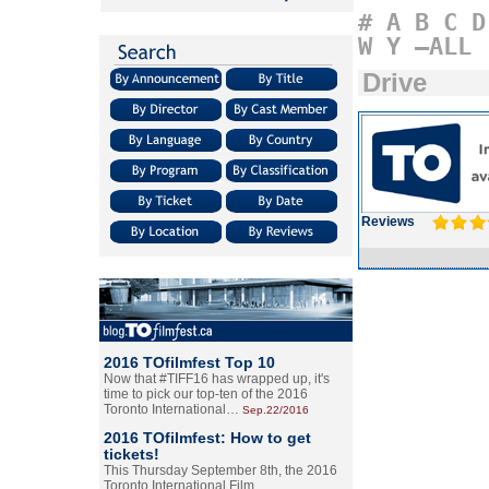
#
A
B
C
D
W
Y
–ALL
Drive
Reviews
2016 TOfilmfest Top 10
Now that #TIFF16 has wrapped up, it's
time to pick our top-ten of the 2016
Toronto International…
Sep.22/2016
2016 TOfilmfest: How to get
tickets!
This Thursday September 8th, the 2016
Toronto International Film