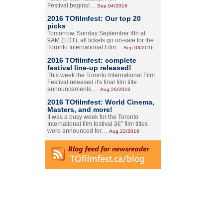
Festival begins!…
Sep.04/2016
2016 TOfilmfest: Our top 20
picks
Tomorrow, Sunday September 4th at
9AM (EDT), all tickets go on-sale for the
Toronto International Film…
Sep.03/2016
2016 TOfilmfest: complete
festival line-up released!
This week the Toronto International Film
Festival released it's final film title
announcements,…
Aug.26/2016
2016 TOfilmfest: World Cinema,
Masters, and more!
It was a busy week for the Toronto
International film festival â€” film titles
were announced for…
Aug.22/2016