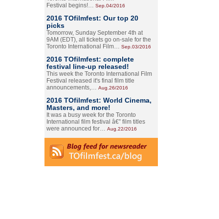
Festival begins!…
Sep.04/2016
2016 TOfilmfest: Our top 20
picks
Tomorrow, Sunday September 4th at
9AM (EDT), all tickets go on-sale for the
Toronto International Film…
Sep.03/2016
2016 TOfilmfest: complete
festival line-up released!
This week the Toronto International Film
Festival released it's final film title
announcements,…
Aug.26/2016
2016 TOfilmfest: World Cinema,
Masters, and more!
It was a busy week for the Toronto
International film festival â€” film titles
were announced for…
Aug.22/2016