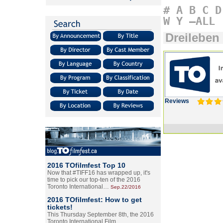
#
A
B
C
D
W
Y
–ALL
Dreileben
Reviews
2016 TOfilmfest Top 10
Now that #TIFF16 has wrapped up, it's
time to pick our top-ten of the 2016
Toronto International…
Sep.22/2016
2016 TOfilmfest: How to get
tickets!
This Thursday September 8th, the 2016
Toronto International Film