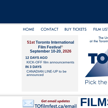
51st
Toronto International
®
Film Festival
September 10-20,
2026
12 DAYS AGO
KICK-OFF film announcements
IN 3 DAYS
CANADIAN LINE-UP to be
announced
FILM