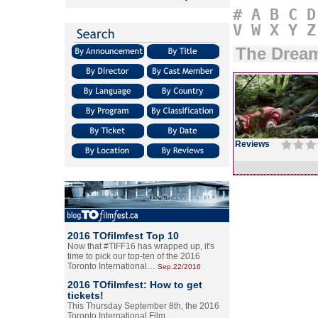
#
A
B
C
D
V
W
X
Y
Z
The Drea
Reviews
2016 TOfilmfest Top 10
Now that #TIFF16 has wrapped up, it's
time to pick our top-ten of the 2016
Toronto International…
Sep.22/2016
2016 TOfilmfest: How to get
tickets!
This Thursday September 8th, the 2016
Toronto International Film