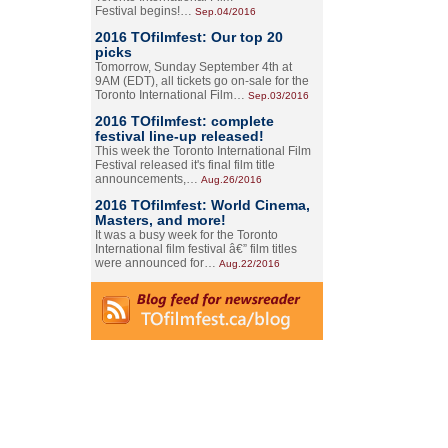
Festival begins!…
Sep.04/2016
2016 TOfilmfest: Our top 20
picks
Tomorrow, Sunday September 4th at
9AM (EDT), all tickets go on-sale for the
Toronto International Film…
Sep.03/2016
2016 TOfilmfest: complete
festival line-up released!
This week the Toronto International Film
Festival released it's final film title
announcements,…
Aug.26/2016
2016 TOfilmfest: World Cinema,
Masters, and more!
It was a busy week for the Toronto
International film festival â€” film titles
were announced for…
Aug.22/2016