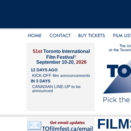
51st
Toronto International
®
Film Festival
September 10-20,
2026
12 DAYS AGO
KICK-OFF film announcements
IN 3 DAYS
CANADIAN LINE-UP to be
announced
FILM