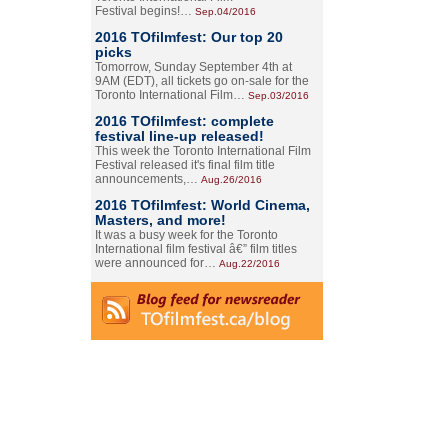
Festival begins!…
Sep.04/2016
2016 TOfilmfest: Our top 20
picks
Tomorrow, Sunday September 4th at
9AM (EDT), all tickets go on-sale for the
Toronto International Film…
Sep.03/2016
2016 TOfilmfest: complete
festival line-up released!
This week the Toronto International Film
Festival released it's final film title
announcements,…
Aug.26/2016
2016 TOfilmfest: World Cinema,
Masters, and more!
It was a busy week for the Toronto
International film festival â€” film titles
were announced for…
Aug.22/2016