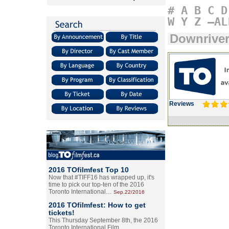
#
A
B
C
D
W
Y
Z
–AL
Downrive
Reviews
2016 TOfilmfest Top 10
Now that #TIFF16 has wrapped up, it's
time to pick our top-ten of the 2016
Toronto International…
Sep.22/2016
2016 TOfilmfest: How to get
tickets!
This Thursday September 8th, the 2016
Toronto International Film