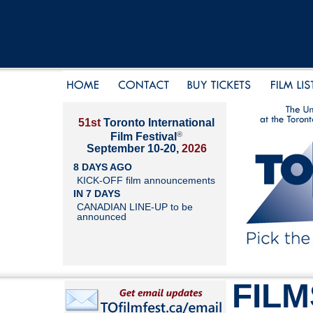
51st
Toronto International
®
Film Festival
September 10-20,
2026
8 DAYS AGO
KICK-OFF film announcements
IN 7 DAYS
CANADIAN LINE-UP to be
announced
FILM