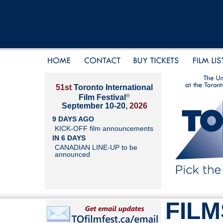
51st
Toronto International
®
Film Festival
September 10-20,
2026
9 DAYS AGO
KICK-OFF film announcements
IN 6 DAYS
CANADIAN LINE-UP to be
announced
FILM