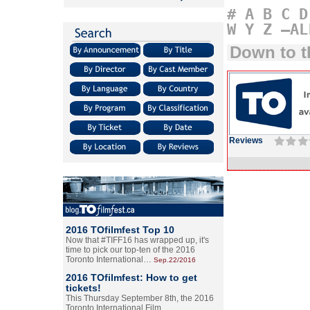
#
A
B
C
D
W
Y
Z
–AL
Down to t
Reviews
2016 TOfilmfest Top 10
Now that #TIFF16 has wrapped up, it's
time to pick our top-ten of the 2016
Toronto International…
Sep.22/2016
2016 TOfilmfest: How to get
tickets!
This Thursday September 8th, the 2016
Toronto International Film