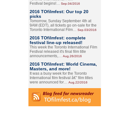
Festival begins!…
Sep.04/2016
2016 TOfilmfest: Our top 20
picks
Tomorrow, Sunday September 4th at
9AM (EDT), all tickets go on-sale for the
Toronto International Film…
Sep.03/2016
2016 TOfilmfest: complete
festival line-up released!
This week the Toronto International Film
Festival released it's final film title
announcements,…
Aug.26/2016
2016 TOfilmfest: World Cinema,
Masters, and more!
It was a busy week for the Toronto
International film festival â€” film titles
were announced for…
Aug.22/2016