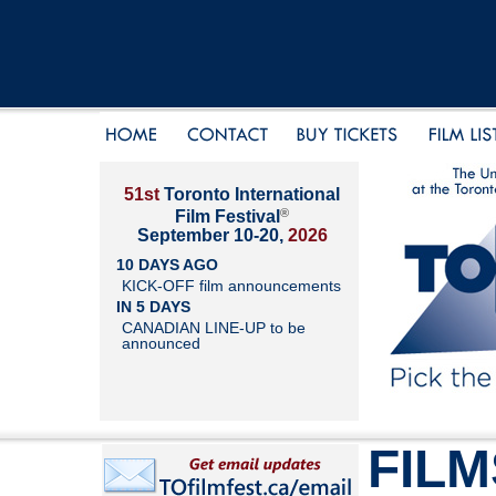
51st
Toronto International
®
Film Festival
September 10-20,
2026
10 DAYS AGO
KICK-OFF film announcements
IN 5 DAYS
CANADIAN LINE-UP to be
announced
FILM