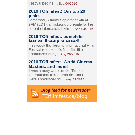
Festival begins!…
Sep.04/2016
2016 TOfilmfest: Our top 20
picks
Tomorrow, Sunday September 4th at
9AM (EDT), all tickets go on-sale for the
Toronto International Film…
Sep.03/2016
2016 TOfilmfest: complete
festival line-up released!
This week the Toronto International Film
Festival released it's final film title
announcements,…
Aug.26/2016
2016 TOfilmfest: World Cinema,
Masters, and more!
It was a busy week for the Toronto
International film festival â€” film titles
were announced for…
Aug.22/2016