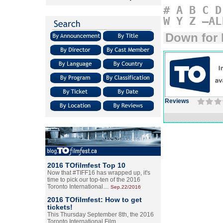
#
A
B
C
D
W
Y
Z
–AL
Down for 
Reviews
2016 TOfilmfest Top 10
Now that #TIFF16 has wrapped up, it's
time to pick our top-ten of the 2016
Toronto International…
Sep.22/2016
2016 TOfilmfest: How to get
tickets!
This Thursday September 8th, the 2016
Toronto International Film