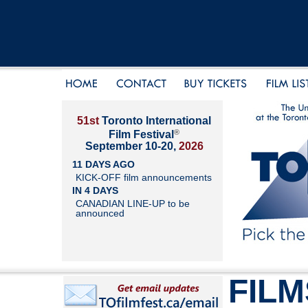
51st
Toronto International
®
Film Festival
September 10-20,
2026
11 DAYS AGO
KICK-OFF film announcements
IN 4 DAYS
CANADIAN LINE-UP to be
announced
FILM