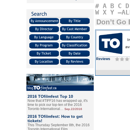
#
A
B
C
D
W
X
Y
–AL
Don’t Go 
Reviews
2016 TOfilmfest Top 10
Now that #TIFF16 has wrapped up, it's
time to pick our top-ten of the 2016
Toronto International…
Sep.22/2016
2016 TOfilmfest: How to get
tickets!
This Thursday September 8th, the 2016
Toronto International Film