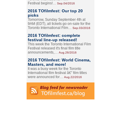
Festival begins!…
Sep.04/2016
2016 TOfilmfest: Our top 20
picks
Tomorrow, Sunday September 4th at
9AM (EDT), all tickets go on-sale for the
Toronto International Film…
Sep.03/2016
2016 TOfilmfest: complete
festival line-up released!
This week the Toronto International Film
Festival released it's final film title
announcements,…
Aug.26/2016
2016 TOfilmfest: World Cinema,
Masters, and more!
It was a busy week for the Toronto
International film festival â€” film titles
were announced for…
Aug.22/2016