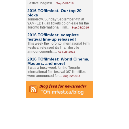
Festival begins!…
Sep.04/2016
2016 TOfilmfest: Our top 20
picks
Tomorrow, Sunday September 4th at
9AM (EDT), all tickets go on-sale for the
Toronto International Film…
Sep.03/2016
2016 TOfilmfest: complete
festival line-up released!
This week the Toronto International Film
Festival released it's final film title
announcements,…
Aug.26/2016
2016 TOfilmfest: World Cinema,
Masters, and more!
It was a busy week for the Toronto
International film festival â€” film titles
were announced for…
Aug.22/2016