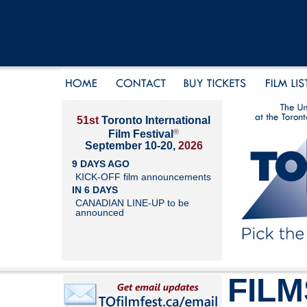
51st
Toronto International
®
Film Festival
September 10-20,
2026
9 DAYS AGO
KICK-OFF film announcements
IN 6 DAYS
CANADIAN LINE-UP to be
announced
FILM