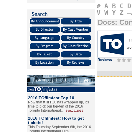
#
A
B
C
D
V
W
Y
Z
–
Docs: Con
Reviews
2016 TOfilmfest Top 10
Now that #TIFF16 has wrapped up, it's
time to pick our top-ten of the 2016
Toronto International…
Sep.22/2016
2016 TOfilmfest: How to get
tickets!
This Thursday September 8th, the 2016
Toronto International Film