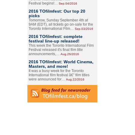
Festival begins!…
Sep.04/2016
2016 TOfilmfest: Our top 20
picks
Tomorrow, Sunday September 4th at
9AM (EDT), all tickets go on-sale for the
Toronto International Film…
Sep.03/2016
2016 TOfilmfest: complete
festival line-up released!
This week the Toronto International Film
Festival released it's final film title
announcements,…
Aug.26/2016
2016 TOfilmfest: World Cinema,
Masters, and more!
It was a busy week for the Toronto
International film festival â€” film titles
were announced for…
Aug.22/2016