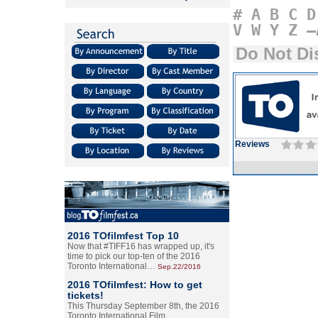
#
A
B
C
D
V
W
Y
Z
–
Do Not Di
Reviews
2016 TOfilmfest Top 10
Now that #TIFF16 has wrapped up, it's
time to pick our top-ten of the 2016
Toronto International…
Sep.22/2016
2016 TOfilmfest: How to get
tickets!
This Thursday September 8th, the 2016
Toronto International Film