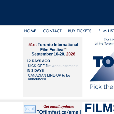
51st
Toronto International
®
Film Festival
September 10-20,
2026
12 DAYS AGO
KICK-OFF film announcements
IN 3 DAYS
CANADIAN LINE-UP to be
announced
FILM