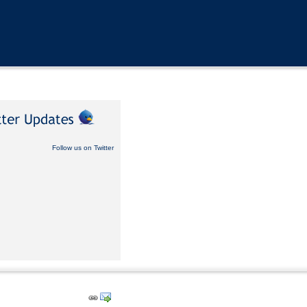
Follow us on Twitter