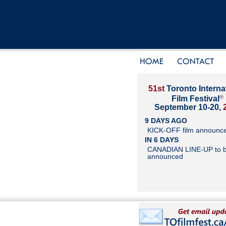
51st
Toronto Interna
®
Film Festival
September 10-20,
9 DAYS AGO
KICK-OFF film announc
IN 6 DAYS
CANADIAN LINE-UP to 
announced