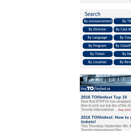
2016 TOfilmfest Top 10
Now that #TIFF16 has wrapped u
time to pick our top-ten of the 
Toronto International…
Sep.22/
2016 TOfilmfest: How to 
tickets!
This Thursday September 8th, 
Toronto International Film