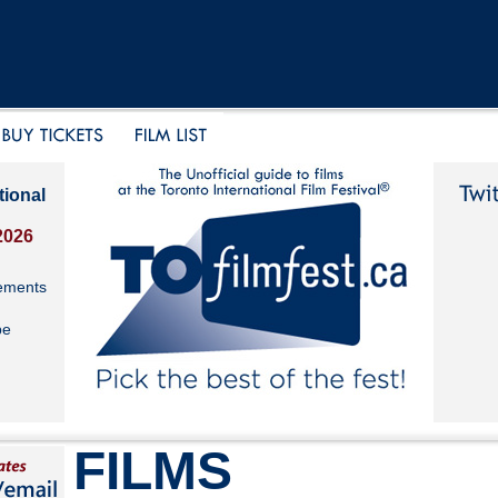
tional
2026
ements
be
FILMS