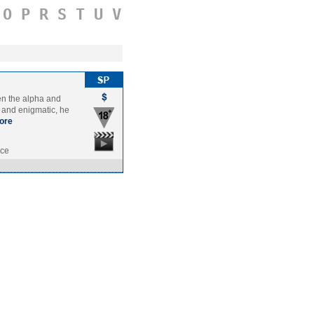
O
P
R
S
T
U
V
een the alpha and
e and enigmatic, he
ore
nce