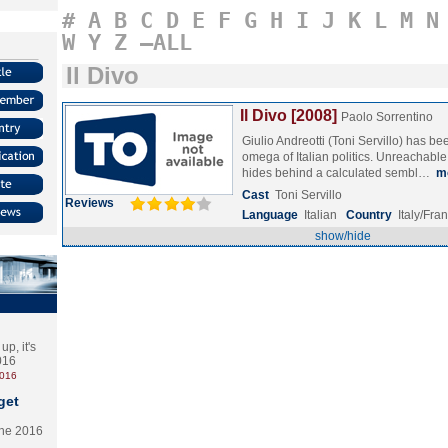
#
A
B
C
D
E
F
G
H
I
J
K
L
M
N
W
Y
Z
–ALL
Il Divo
Il Divo [2008]
Paolo Sorrentino
Giulio Andreotti (Toni Servillo) has b
omega of Italian politics. Unreachabl
hides behind a calculated sembl…
m
Cast
Toni Servillo
Reviews
Language
Italian
Country
Italy/Fra
show/hide
p, it's
2016
2016
get
the 2016