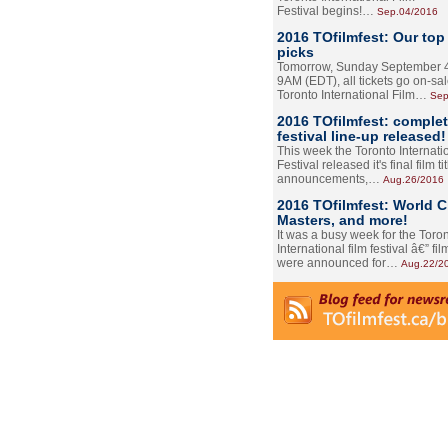
Festival begins!…
Sep.04/2016
2016 TOfilmfest: Our top
picks
Tomorrow, Sunday September 4
9AM (EDT), all tickets go on-sal
Toronto International Film…
Sep
2016 TOfilmfest: comple
festival line-up released!
This week the Toronto Internati
Festival released it's final film tit
announcements,…
Aug.26/2016
2016 TOfilmfest: World 
Masters, and more!
It was a busy week for the Toro
International film festival â€” film
were announced for…
Aug.22/2