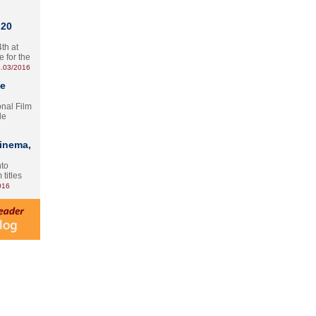
 20
th at
e for the
.03/2016
te
onal Film
le
Cinema,
nto
 titles
016