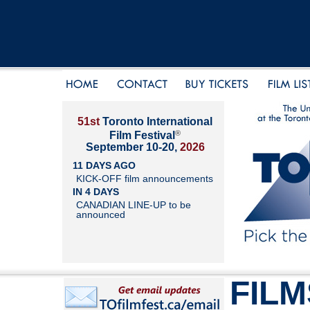
51st
Toronto International
®
Film Festival
September 10-20,
2026
11 DAYS AGO
KICK-OFF film announcements
IN 4 DAYS
CANADIAN LINE-UP to be
announced
FILM