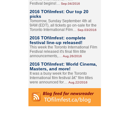
Festival begins!…
Sep.04/2016
2016 TOfilmfest: Our top 20
picks
Tomorrow, Sunday September 4th at
9AM (EDT), all tickets go on-sale for the
Toronto International Film…
Sep.03/2016
2016 TOfilmfest: complete
festival line-up released!
This week the Toronto International Film
Festival released it's final film title
announcements,…
Aug.26/2016
2016 TOfilmfest: World Cinema,
Masters, and more!
It was a busy week for the Toronto
International film festival â€” film titles
were announced for…
Aug.22/2016