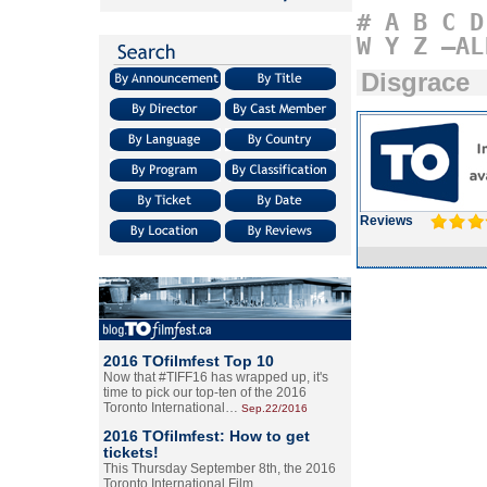
#
A
B
C
D
W
Y
Z
–AL
Disgrace
Reviews
2016 TOfilmfest Top 10
Now that #TIFF16 has wrapped up, it's
time to pick our top-ten of the 2016
Toronto International…
Sep.22/2016
2016 TOfilmfest: How to get
tickets!
This Thursday September 8th, the 2016
Toronto International Film