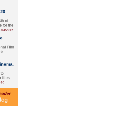
 20
th at
e for the
.03/2016
te
onal Film
le
Cinema,
nto
 titles
016