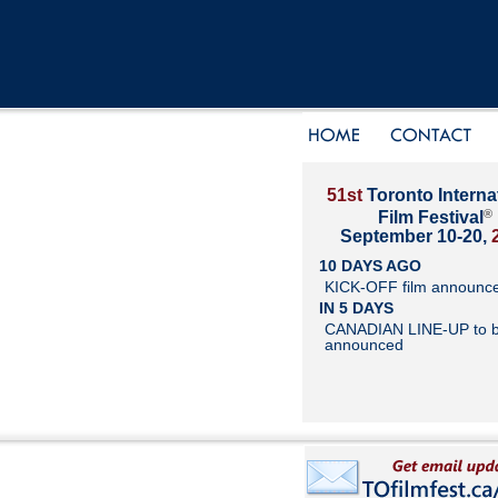
51st
Toronto Interna
®
Film Festival
September 10-20,
10 DAYS AGO
KICK-OFF film announc
IN 5 DAYS
CANADIAN LINE-UP to 
announced