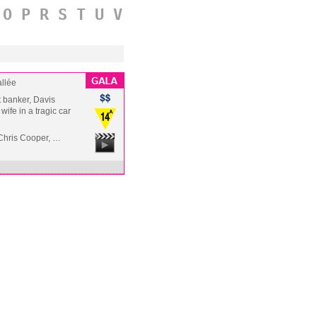
O
P
R
S
T
U
V
llée
t banker, Davis
wife in a tragic car
Chris Cooper, …