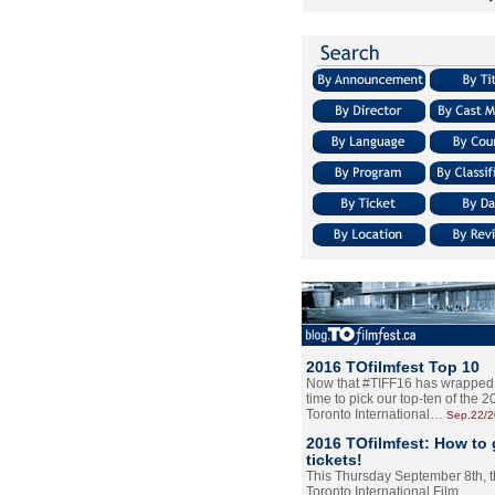
2016 TOfilmfest Top 10
Now that #TIFF16 has wrapped u
time to pick our top-ten of the 
Toronto International…
Sep.22/
2016 TOfilmfest: How to 
tickets!
This Thursday September 8th, 
Toronto International Film