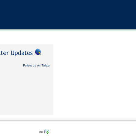
Follow us on Twitter