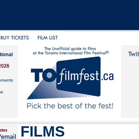
tional
2026
ements
be
FILMS