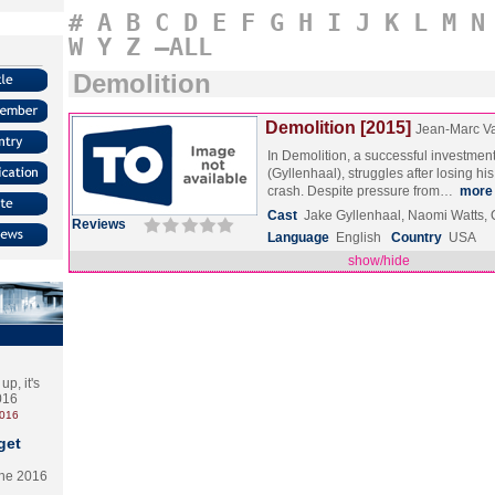
#
A
B
C
D
E
F
G
H
I
J
K
L
M
N
W
Y
Z
–ALL
Demolition
Demolition [2015]
Jean-Marc Va
In Demolition, a successful investmen
(Gyllenhaal), struggles after losing his 
crash. Despite pressure from…
more
Cast
Jake Gyllenhaal, Naomi Watts, 
Reviews
Language
English
Country
USA
show/hide
p, it's
2016
2016
get
the 2016