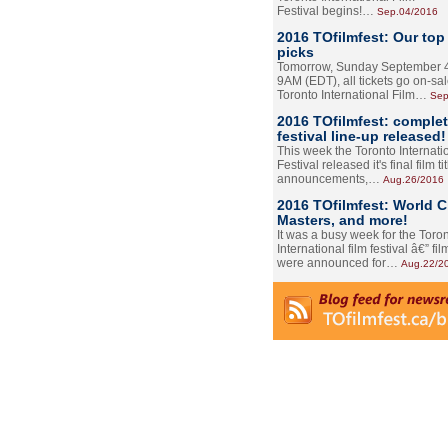
Festival begins!…
Sep.04/2016
2016 TOfilmfest: Our top
picks
Tomorrow, Sunday September 4
9AM (EDT), all tickets go on-sal
Toronto International Film…
Sep
2016 TOfilmfest: comple
festival line-up released!
This week the Toronto Internati
Festival released it's final film tit
announcements,…
Aug.26/2016
2016 TOfilmfest: World 
Masters, and more!
It was a busy week for the Toro
International film festival â€” film
were announced for…
Aug.22/2