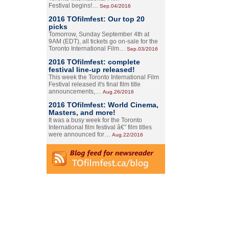
Festival begins!…
Sep.04/2016
2016 TOfilmfest: Our top 20
picks
Tomorrow, Sunday September 4th at
9AM (EDT), all tickets go on-sale for the
Toronto International Film…
Sep.03/2016
2016 TOfilmfest: complete
festival line-up released!
This week the Toronto International Film
Festival released it's final film title
announcements,…
Aug.26/2016
2016 TOfilmfest: World Cinema,
Masters, and more!
It was a busy week for the Toronto
International film festival â€” film titles
were announced for…
Aug.22/2016