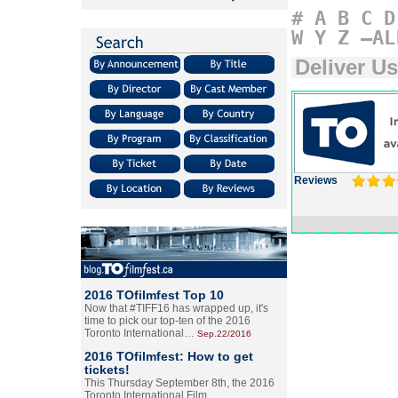
#
A
B
C
D
W
Y
Z
–AL
Deliver Us
Reviews
2016 TOfilmfest Top 10
Now that #TIFF16 has wrapped up, it's
time to pick our top-ten of the 2016
Toronto International…
Sep.22/2016
2016 TOfilmfest: How to get
tickets!
This Thursday September 8th, the 2016
Toronto International Film