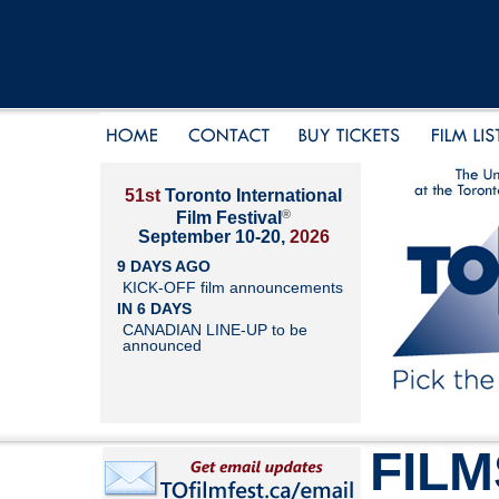
51st
Toronto International
®
Film Festival
September 10-20,
2026
9 DAYS AGO
KICK-OFF film announcements
IN 6 DAYS
CANADIAN LINE-UP to be
announced
FILM