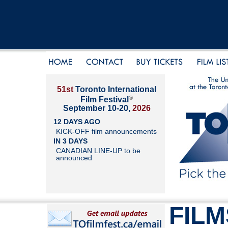
51st
Toronto International
®
Film Festival
September 10-20,
2026
12 DAYS AGO
KICK-OFF film announcements
IN 3 DAYS
CANADIAN LINE-UP to be
announced
FILM