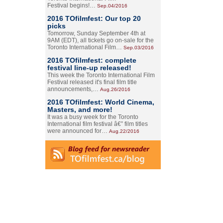
Festival begins!…
Sep.04/2016
2016 TOfilmfest: Our top 20
picks
Tomorrow, Sunday September 4th at
9AM (EDT), all tickets go on-sale for the
Toronto International Film…
Sep.03/2016
2016 TOfilmfest: complete
festival line-up released!
This week the Toronto International Film
Festival released it's final film title
announcements,…
Aug.26/2016
2016 TOfilmfest: World Cinema,
Masters, and more!
It was a busy week for the Toronto
International film festival â€” film titles
were announced for…
Aug.22/2016