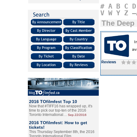
#
A
B
C
D
V
W
Y
Z
–
The Deep
Reviews
2016 TOfilmfest Top 10
Now that #TIFF16 has wrapped up, it's
time to pick our top-ten of the 2016
Toronto International…
Sep.22/2016
2016 TOfilmfest: How to get
tickets!
This Thursday September 8th, the 2016
Toronto International Film