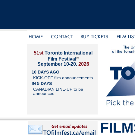
51st
Toronto International
®
Film Festival
September 10-20,
2026
10 DAYS AGO
KICK-OFF film announcements
IN 5 DAYS
CANADIAN LINE-UP to be
announced
FILM