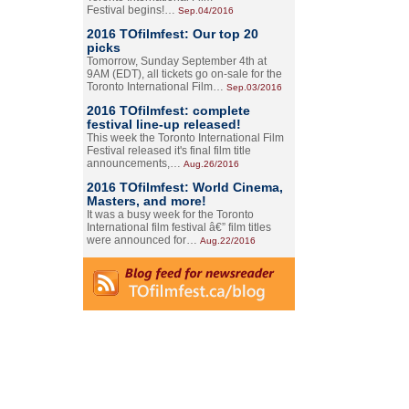
Festival begins!…
Sep.04/2016
2016 TOfilmfest: Our top 20
picks
Tomorrow, Sunday September 4th at
9AM (EDT), all tickets go on-sale for the
Toronto International Film…
Sep.03/2016
2016 TOfilmfest: complete
festival line-up released!
This week the Toronto International Film
Festival released it's final film title
announcements,…
Aug.26/2016
2016 TOfilmfest: World Cinema,
Masters, and more!
It was a busy week for the Toronto
International film festival â€” film titles
were announced for…
Aug.22/2016