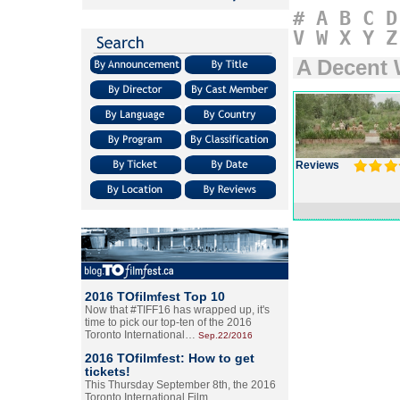
#
A
B
C
D
V
W
X
Y
Z
A Decent
Reviews
2016 TOfilmfest Top 10
Now that #TIFF16 has wrapped up, it's
time to pick our top-ten of the 2016
Toronto International…
Sep.22/2016
2016 TOfilmfest: How to get
tickets!
This Thursday September 8th, the 2016
Toronto International Film