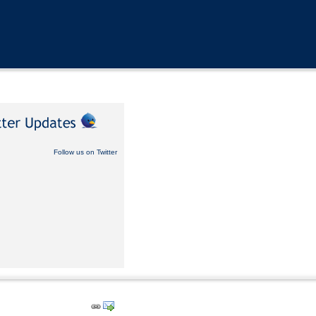
Follow us on Twitter