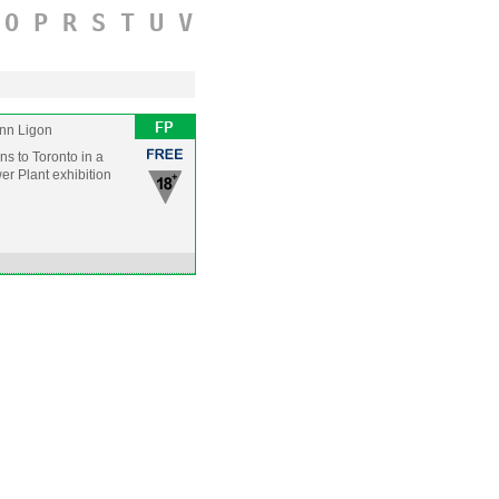
O
P
R
S
T
U
V
nn Ligon
rns to Toronto in a
er Plant exhibition