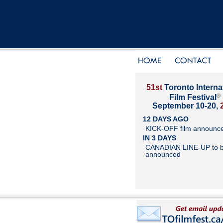
51st
Toronto Interna
®
Film Festival
September 10-20,
12 DAYS AGO
KICK-OFF film announc
IN 3 DAYS
CANADIAN LINE-UP to 
announced