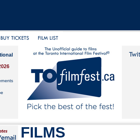
tional
2026
ements
be
FILMS