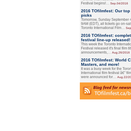
Festival begins!…
Sep.04/2016
2016 TOfilmfest: Our top
picks
Tomorrow, Sunday September 4
9AM (EDT), all tickets go on-sal
Toronto International Film…
Sep
2016 TOfilmfest: comple
festival line-up released!
This week the Toronto Internati
Festival released it's final film tit
announcements,…
Aug.26/2016
2016 TOfilmfest: World 
Masters, and more!
It was a busy week for the Toro
International film festival â€” film
were announced for…
Aug.22/2