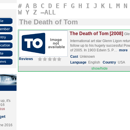
#
A
B
C
D
E
F
G
H
I
J
K
L
M
N
W
Y
Z
–ALL
The Death of Tom
The Death of Tom [2008]
Gle
International art star Glenn Ligon retu
follow up to his hugely successful Pow
of 2005. In 1903 Edwin S. P…
more
Cast
Unknown
Reviews
Language
English
Country
USA
show/hide
p, it's
2016
2016
get
the 2016