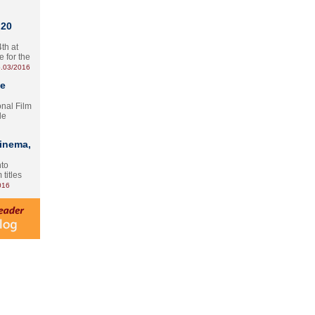
 20
th at
e for the
.03/2016
te
onal Film
le
Cinema,
nto
 titles
016