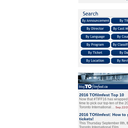
2016 TOfilmfest Top 10
Now that #TIFF16 has wrapped u
time to pick our top-ten of the 
Toronto International…
Sep.22/
2016 TOfilmfest: How to 
tickets!
This Thursday September 8th, 
Toronto International Film