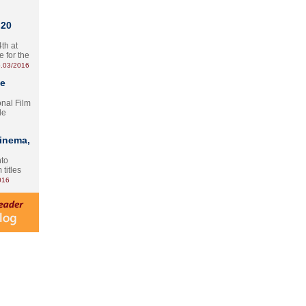
 20
th at
e for the
.03/2016
te
onal Film
le
Cinema,
nto
 titles
016