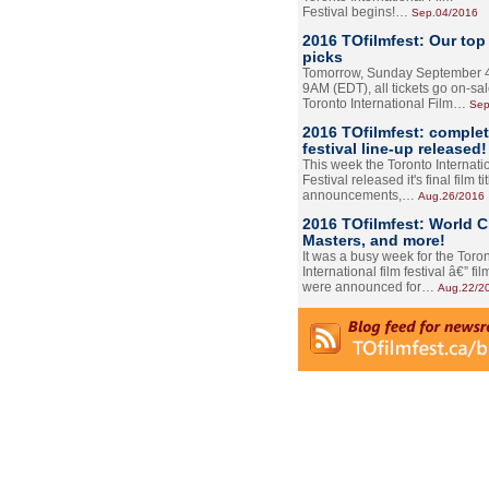
Festival begins!…
Sep.04/2016
2016 TOfilmfest: Our top
picks
Tomorrow, Sunday September 4
9AM (EDT), all tickets go on-sal
Toronto International Film…
Sep
2016 TOfilmfest: comple
festival line-up released!
This week the Toronto Internati
Festival released it's final film tit
announcements,…
Aug.26/2016
2016 TOfilmfest: World 
Masters, and more!
It was a busy week for the Toro
International film festival â€” film
were announced for…
Aug.22/2