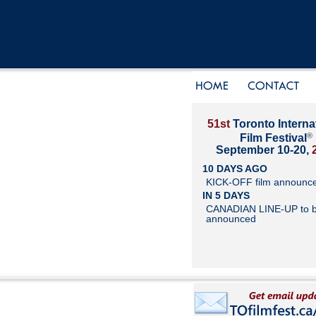
51st
Toronto Interna
®
Film Festival
September 10-20,
10 DAYS AGO
KICK-OFF film announc
IN 5 DAYS
CANADIAN LINE-UP to 
announced