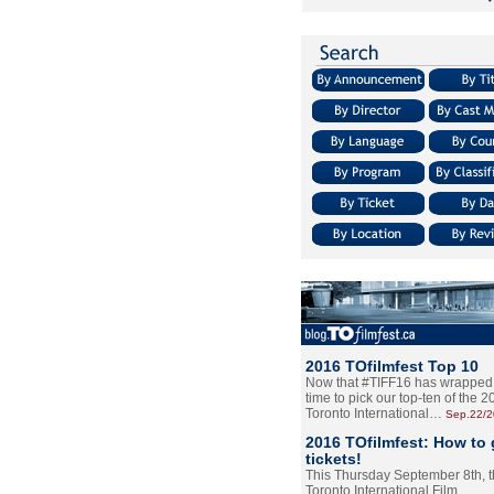
2016 TOfilmfest Top 10
Now that #TIFF16 has wrapped u
time to pick our top-ten of the 
Toronto International…
Sep.22/
2016 TOfilmfest: How to 
tickets!
This Thursday September 8th, 
Toronto International Film