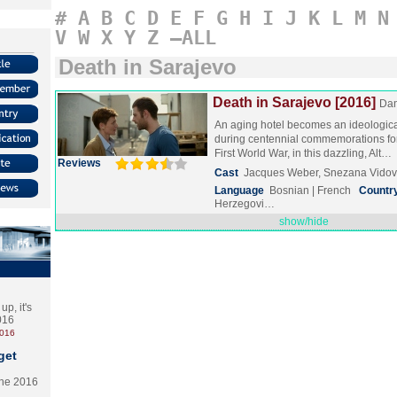
#
A
B
C
D
E
F
G
H
I
J
K
L
M
N
V
W
X
Y
Z
–ALL
Death in Sarajevo
Death in Sarajevo [2016]
Dan
An aging hotel becomes an ideologic
during centennial commemorations for
First World War, in this dazzling, Alt…
Reviews
Cast
Jacques Weber, Snezana Vidovi
Language
Bosnian | French
Countr
Herzegovi…
show/hide
p, it's
2016
2016
get
the 2016