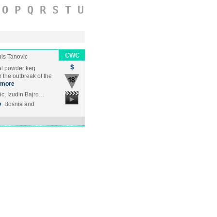
O
P
Q
R
S
T
U
is Tanovic
al powder keg
 the outbreak of the
more
c, Izudin Bajro…
y
Bosnia and