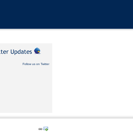
Follow us on Twitter