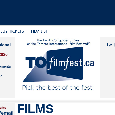
tional
2026
ements
be
FILMS