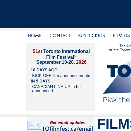
51st
Toronto International
®
Film Festival
September 10-20,
2026
10 DAYS AGO
KICK-OFF film announcements
IN 5 DAYS
CANADIAN LINE-UP to be
announced
FILM