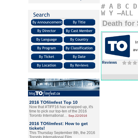
#
A
B
C
D
W
Y
–ALL
Death for 
Reviews
2016 TOfilmfest Top 10
Now that #TIFF16 has wrapped up, it's
time to pick our top-ten of the 2016
Toronto International…
Sep.22/2016
2016 TOfilmfest: How to get
tickets!
This Thursday September 8th, the 2016
Toronto International Film