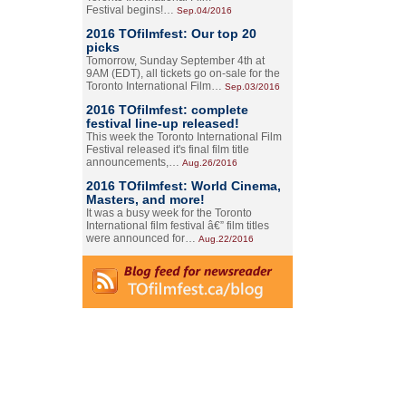
Festival begins!…
Sep.04/2016
2016 TOfilmfest: Our top 20
picks
Tomorrow, Sunday September 4th at
9AM (EDT), all tickets go on-sale for the
Toronto International Film…
Sep.03/2016
2016 TOfilmfest: complete
festival line-up released!
This week the Toronto International Film
Festival released it's final film title
announcements,…
Aug.26/2016
2016 TOfilmfest: World Cinema,
Masters, and more!
It was a busy week for the Toronto
International film festival â€” film titles
were announced for…
Aug.22/2016