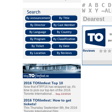
#
A
B
C
D
W
X
Y
–AL
Dearest
Reviews
2016 TOfilmfest Top 10
Now that #TIFF16 has wrapped up, it's
time to pick our top-ten of the 2016
Toronto International…
Sep.22/2016
2016 TOfilmfest: How to get
tickets!
This Thursday September 8th, the 2016
Toronto International Film