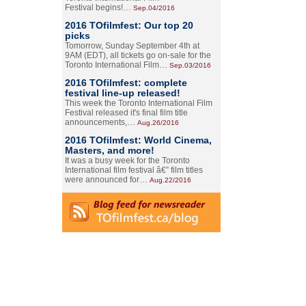
Festival begins!…
Sep.04/2016
2016 TOfilmfest: Our top 20
picks
Tomorrow, Sunday September 4th at
9AM (EDT), all tickets go on-sale for the
Toronto International Film…
Sep.03/2016
2016 TOfilmfest: complete
festival line-up released!
This week the Toronto International Film
Festival released it's final film title
announcements,…
Aug.26/2016
2016 TOfilmfest: World Cinema,
Masters, and more!
It was a busy week for the Toronto
International film festival â€” film titles
were announced for…
Aug.22/2016