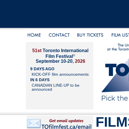
51st
Toronto International
®
Film Festival
September 10-20,
2026
9 DAYS AGO
KICK-OFF film announcements
IN 6 DAYS
CANADIAN LINE-UP to be
announced
FILM