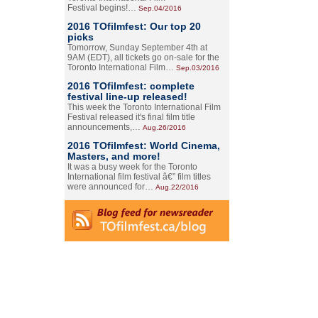
Festival begins!…
Sep.04/2016
2016 TOfilmfest: Our top 20
picks
Tomorrow, Sunday September 4th at
9AM (EDT), all tickets go on-sale for the
Toronto International Film…
Sep.03/2016
2016 TOfilmfest: complete
festival line-up released!
This week the Toronto International Film
Festival released it's final film title
announcements,…
Aug.26/2016
2016 TOfilmfest: World Cinema,
Masters, and more!
It was a busy week for the Toronto
International film festival â€” film titles
were announced for…
Aug.22/2016