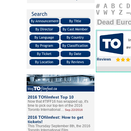
#
A
B
C
D
V
W
Y
Z
–
Dead Eur
Reviews
2016 TOfilmfest Top 10
Now that #TIFF16 has wrapped up, it's
time to pick our top-ten of the 2016
Toronto International…
Sep.22/2016
2016 TOfilmfest: How to get
tickets!
This Thursday September 8th, the 2016
Toronto International Film