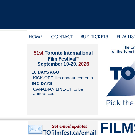
51st
Toronto International
®
Film Festival
September 10-20,
2026
10 DAYS AGO
KICK-OFF film announcements
IN 5 DAYS
CANADIAN LINE-UP to be
announced
FILM