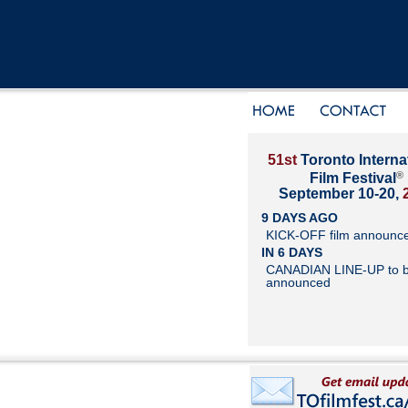
51st
Toronto Interna
®
Film Festival
September 10-20,
9 DAYS AGO
KICK-OFF film announc
IN 6 DAYS
CANADIAN LINE-UP to 
announced