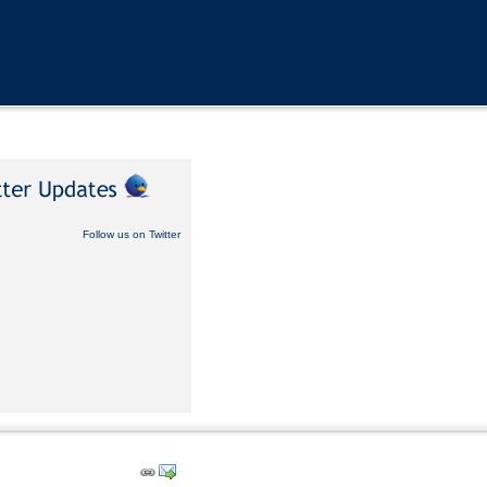
Follow us on Twitter