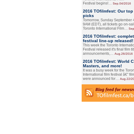
Festival begins!…
Sep.04/2016
2016 TOfilmfest: Our top
picks
Tomorrow, Sunday September 4
9AM (EDT), all tickets go on-sal
Toronto International Film…
Sep
2016 TOfilmfest: comple
festival line-up released!
This week the Toronto Internati
Festival released it's final film tit
announcements,…
Aug.26/2016
2016 TOfilmfest: World 
Masters, and more!
It was a busy week for the Toro
International film festival â€” film
were announced for…
Aug.22/2