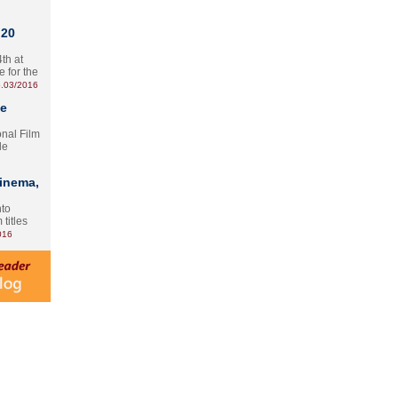
 20
th at
e for the
.03/2016
te
onal Film
le
Cinema,
nto
 titles
016