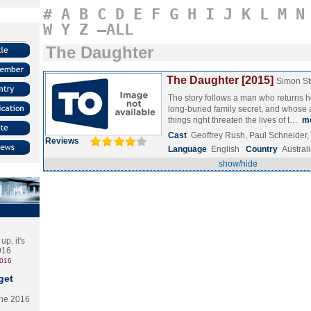
#
A
B
C
D
E
F
G
H
I
J
K
L
M
N
W
Y
Z
–ALL
The Daughter
The Daughter [2015]
Simon S
The story follows a man who returns 
long-buried family secret, and whose 
things right threaten the lives of t…
m
Cast
Geoffrey Rush, Paul Schneider,
Reviews
Language
English
Country
Austral
show/hide
p, it's
2016
2016
get
the 2016