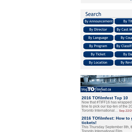
2016 TOfilmfest Top 10
Now that #TIFF16 has wrapped u
time to pick our top-ten of the 
Toronto International…
Sep.22/
2016 TOfilmfest: How to 
tickets!
This Thursday September 8th, 
Toronto International Film