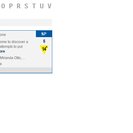
O
P
R
S
T
U
V
tone
home to discover a
attempts to put
ore
 Miranda Otto,…
ia