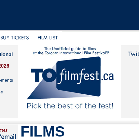
tional
2026
ements
be
FILMS