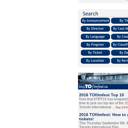
2016 TOfilmfest Top 10
Now that #TIFF16 has wrapped u
time to pick our top-ten of the 
Toronto International…
Sep.22/
2016 TOfilmfest: How to 
tickets!
This Thursday September 8th, 
Toronto International Film