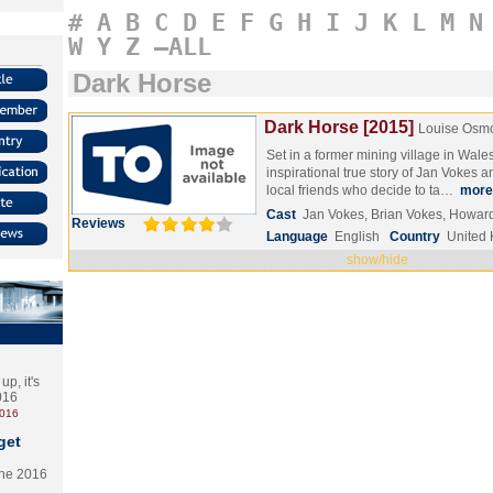
#
A
B
C
D
E
F
G
H
I
J
K
L
M
N
W
Y
Z
–ALL
Dark Horse
Dark Horse [2015]
Louise Osm
Set in a former mining village in Wale
inspirational true story of Jan Vokes a
local friends who decide to ta…
more
Cast
Jan Vokes, Brian Vokes, Howar
Reviews
Language
English
Country
United
show/hide
p, it's
2016
2016
get
the 2016