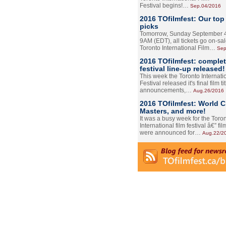
Festival begins!…
Sep.04/2016
2016 TOfilmfest: Our top
picks
Tomorrow, Sunday September 4
9AM (EDT), all tickets go on-sal
Toronto International Film…
Sep
2016 TOfilmfest: comple
festival line-up released!
This week the Toronto Internati
Festival released it's final film tit
announcements,…
Aug.26/2016
2016 TOfilmfest: World 
Masters, and more!
It was a busy week for the Toro
International film festival â€” film
were announced for…
Aug.22/2