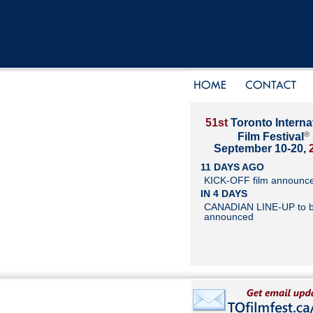
51st
Toronto Interna
®
Film Festival
September 10-20,
11 DAYS AGO
KICK-OFF film announc
IN 4 DAYS
CANADIAN LINE-UP to 
announced