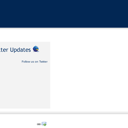
Follow us on Twitter