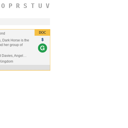
O
P
R
S
T
U
V
ond
s, Dark Horse is the
nd her group of
d Davies, Angel…
 Kingdom