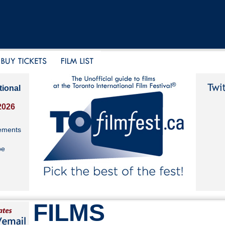
tional
2026
ements
be
FILMS