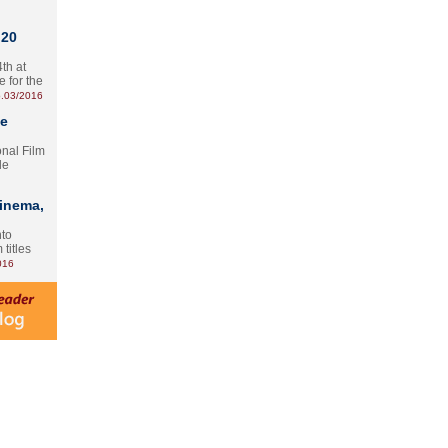
 20
th at
e for the
.03/2016
te
onal Film
le
Cinema,
nto
 titles
016