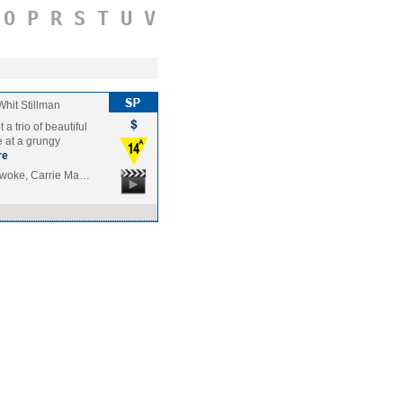
O
P
R
S
T
U
V
Whit Stillman
a trio of beautiful
fe at a grungy
re
nwoke, Carrie Ma…