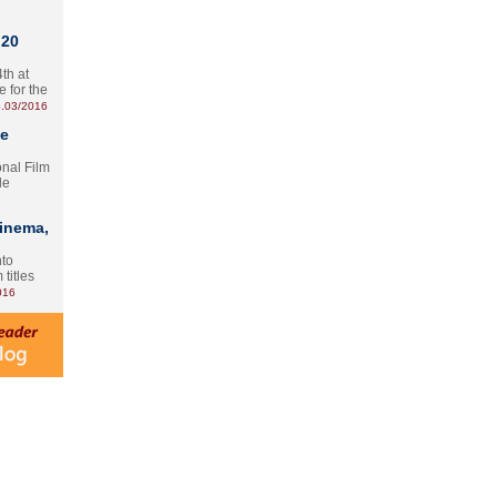
 20
th at
e for the
.03/2016
te
onal Film
le
Cinema,
nto
 titles
016