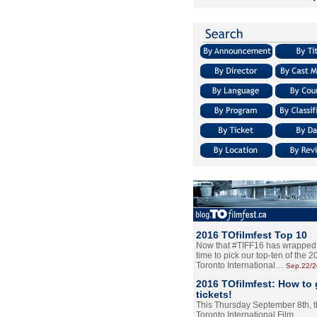
2016 TOfilmfest Top 10
Now that #TIFF16 has wrapped u
time to pick our top-ten of the 
Toronto International…
Sep.22/
2016 TOfilmfest: How to 
tickets!
This Thursday September 8th, 
Toronto International Film