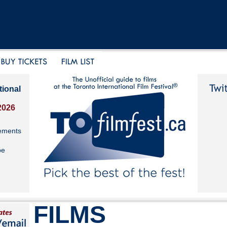
tional
2026
ements
be
FILMS