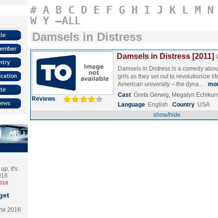
#
A
B
C
D
E
F
G
H
I
J
K
L
M
N
W
Y
–ALL
Damsels in Distress
Damsels in Distress [2011]
Damsels in Distress is a comedy about 
girls as they set out to revolutionize li
American university – the dyna…
mo
Cast
Greta Gerwig, Megalyn Echiku
Reviews
Language
English
Country
USA
show/hide
p, it's
2016
2016
get
the 2016