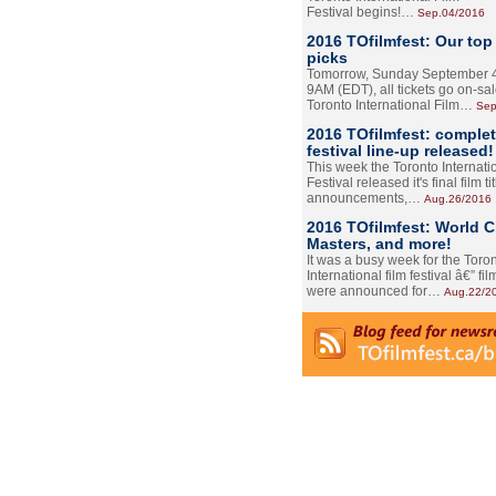
Festival begins!…
Sep.04/2016
2016 TOfilmfest: Our top
picks
Tomorrow, Sunday September 4
9AM (EDT), all tickets go on-sal
Toronto International Film…
Sep
2016 TOfilmfest: comple
festival line-up released!
This week the Toronto Internati
Festival released it's final film tit
announcements,…
Aug.26/2016
2016 TOfilmfest: World 
Masters, and more!
It was a busy week for the Toro
International film festival â€” film
were announced for…
Aug.22/2