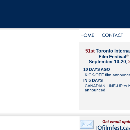
51st
Toronto Interna
®
Film Festival
September 10-20,
10 DAYS AGO
KICK-OFF film announc
IN 5 DAYS
CANADIAN LINE-UP to 
announced