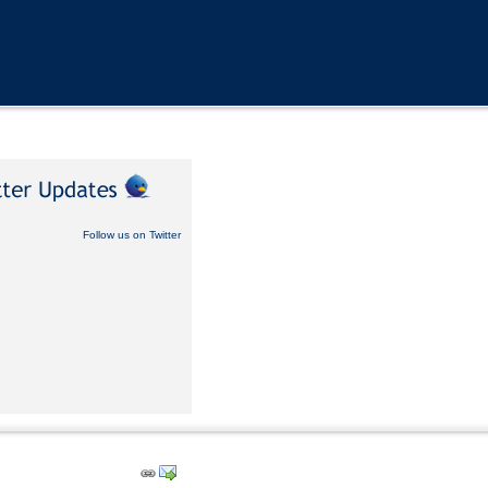
Follow us on Twitter