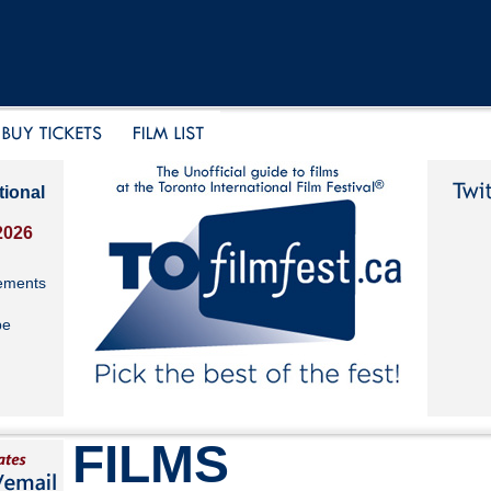
tional
2026
ements
be
FILMS