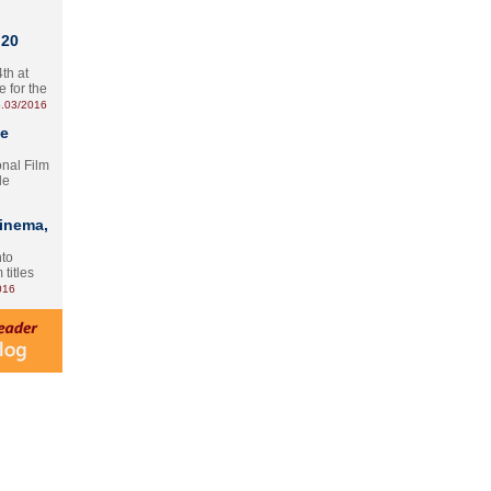
 20
th at
e for the
.03/2016
te
onal Film
le
Cinema,
nto
 titles
016