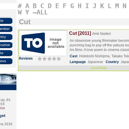
#
A
B
C
D
E
F
G
H
I
J
K
L
M
N
W
Y
–ALL
Cut
Cut [2011]
Amir Naderi
An obsessive young filmmaker beco
punching bag to pay off the yakuza lo
his films. A love poem to cinema class
Cast
Hidetoshi Nishijima, Takako T
Reviews
Language
Japanese
Country
Japa
show/hide
p, it's
2016
2016
get
the 2016