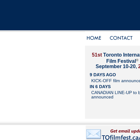
51st
Toronto Interna
®
Film Festival
September 10-20,
9 DAYS AGO
KICK-OFF film announc
IN 6 DAYS
CANADIAN LINE-UP to 
announced