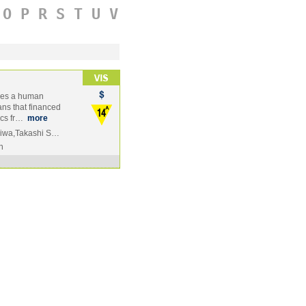
O
P
R
S
T
U
V
mes a human
ans that financed
ics fr…
more
okiwa,Takashi S…
n