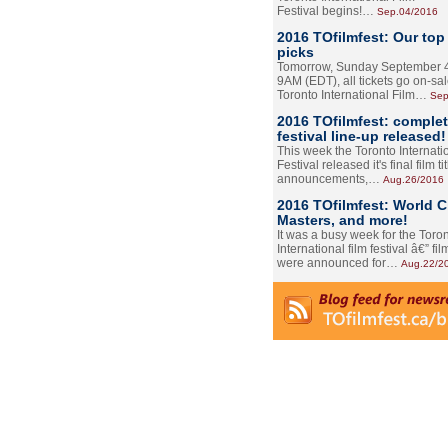
Festival begins!…
Sep.04/2016
2016 TOfilmfest: Our top
picks
Tomorrow, Sunday September 4
9AM (EDT), all tickets go on-sal
Toronto International Film…
Sep
2016 TOfilmfest: comple
festival line-up released!
This week the Toronto Internati
Festival released it's final film tit
announcements,…
Aug.26/2016
2016 TOfilmfest: World 
Masters, and more!
It was a busy week for the Toro
International film festival â€” film
were announced for…
Aug.22/2