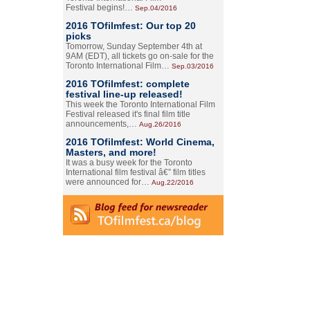
Festival begins!…
Sep.04/2016
2016 TOfilmfest: Our top 20
picks
Tomorrow, Sunday September 4th at
9AM (EDT), all tickets go on-sale for the
Toronto International Film…
Sep.03/2016
2016 TOfilmfest: complete
festival line-up released!
This week the Toronto International Film
Festival released it's final film title
announcements,…
Aug.26/2016
2016 TOfilmfest: World Cinema,
Masters, and more!
It was a busy week for the Toronto
International film festival â€” film titles
were announced for…
Aug.22/2016