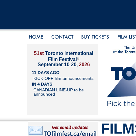
51st
Toronto International
®
Film Festival
September 10-20,
2026
11 DAYS AGO
KICK-OFF film announcements
IN 4 DAYS
CANADIAN LINE-UP to be
announced
FILM