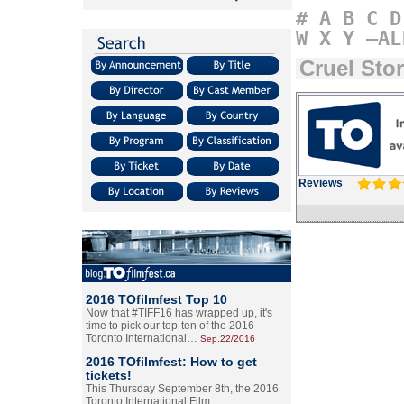
#
A
B
C
D
W
X
Y
–AL
Cruel Sto
Reviews
2016 TOfilmfest Top 10
Now that #TIFF16 has wrapped up, it's
time to pick our top-ten of the 2016
Toronto International…
Sep.22/2016
2016 TOfilmfest: How to get
tickets!
This Thursday September 8th, the 2016
Toronto International Film