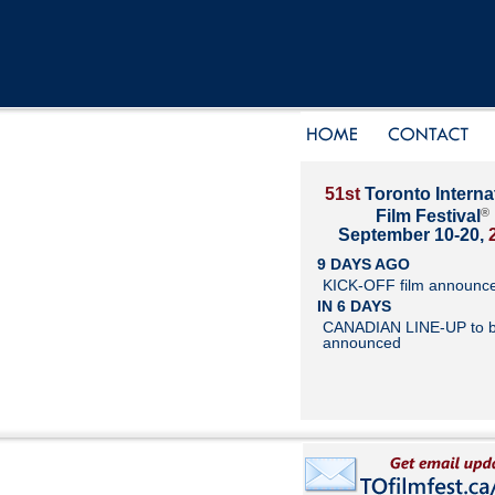
51st
Toronto Interna
®
Film Festival
September 10-20,
9 DAYS AGO
KICK-OFF film announc
IN 6 DAYS
CANADIAN LINE-UP to 
announced