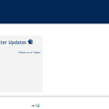
Follow us on Twitter