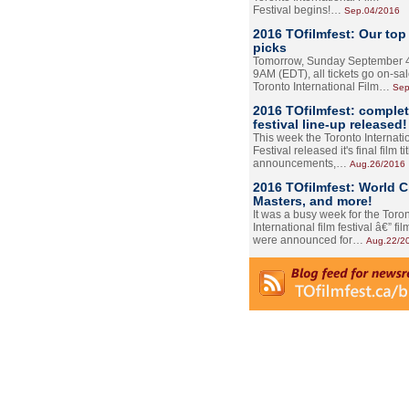
Festival begins!…
Sep.04/2016
2016 TOfilmfest: Our top
picks
Tomorrow, Sunday September 4
9AM (EDT), all tickets go on-sal
Toronto International Film…
Sep
2016 TOfilmfest: comple
festival line-up released!
This week the Toronto Internati
Festival released it's final film tit
announcements,…
Aug.26/2016
2016 TOfilmfest: World 
Masters, and more!
It was a busy week for the Toro
International film festival â€” film
were announced for…
Aug.22/2