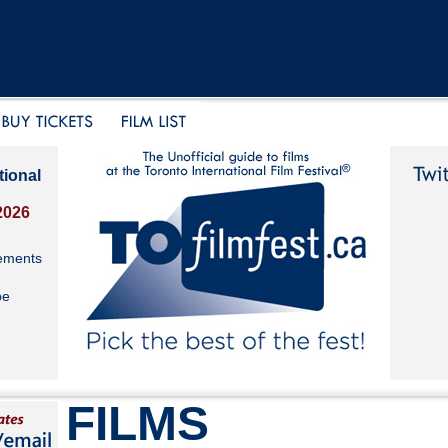
tional
2026
ements
be
FILMS