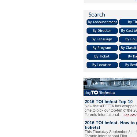
2016 TOfilmfest Top 10
Now that #TIFF16 has wrapped u
time to pick our top-ten of the 
Toronto International…
Sep.22/
2016 TOfilmfest: How to 
tickets!
This Thursday September 8th, 
Toronto International Film