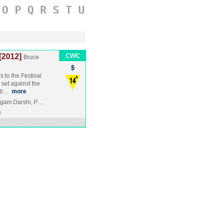
O
P
Q
R
S
T
U
[2012]
Bruce
 to the Festival
 set against the
 ab…
more
 Agam Darshi, P…
a