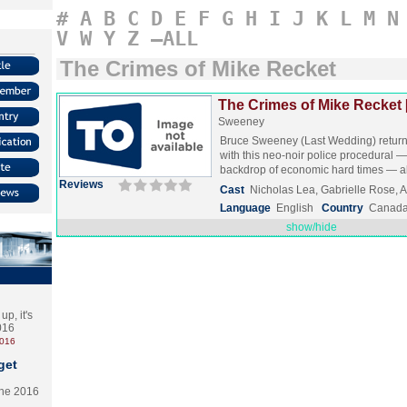
#
A
B
C
D
E
F
G
H
I
J
K
L
M
N
V
W
Y
Z
–ALL
The Crimes of Mike Recket
The Crimes of Mike Recket 
Sweeney
Bruce Sweeney (Last Wedding) returns
with this neo-noir police procedural —
backdrop of economic hard times —
Reviews
Cast
Nicholas Lea, Gabrielle Rose,
Language
English
Country
Canad
show/hide
p, it's
2016
2016
get
the 2016