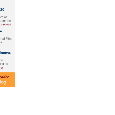
 20
th at
e for the
.03/2016
te
onal Film
le
Cinema,
nto
 titles
016