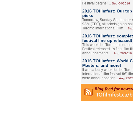
Festival begins!…
Sep.04/2016
2016 TOfilmfest: Our top
picks
Tomorrow, Sunday September 4
9AM (EDT), all tickets go on-sal
Toronto International Film…
Sep
2016 TOfilmfest: comple
festival line-up released!
This week the Toronto Internati
Festival released it's final film tit
announcements,…
Aug.26/2016
2016 TOfilmfest: World 
Masters, and more!
It was a busy week for the Toro
International film festival â€” film
were announced for…
Aug.22/2