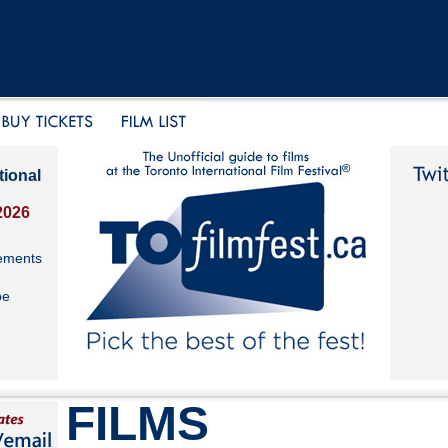
tional
2026
ements
be
FILMS