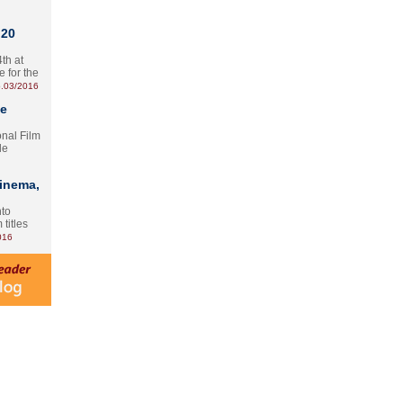
 20
th at
e for the
.03/2016
te
onal Film
le
Cinema,
nto
 titles
016