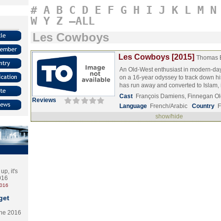
#
A
B
C
D
E
F
G
H
I
J
K
L
M
N
W
Y
Z
–ALL
Les Cowboys
Les Cowboys [2015]
Thomas 
An Old-West enthusiast in modern-da
on a 16-year odyssey to track down h
has run away and converted to Islam
Cast
François Damiens, Finnegan Ol
Reviews
Language
French/Arabic
Country
F
show/hide
p, it's
2016
2016
get
the 2016