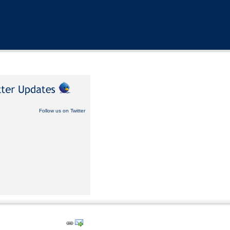
Follow us on Twitter