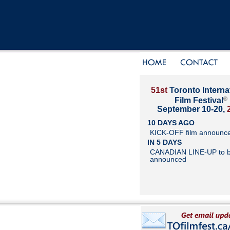
51st
Toronto Interna
®
Film Festival
September 10-20,
10 DAYS AGO
KICK-OFF film announc
IN 5 DAYS
CANADIAN LINE-UP to 
announced