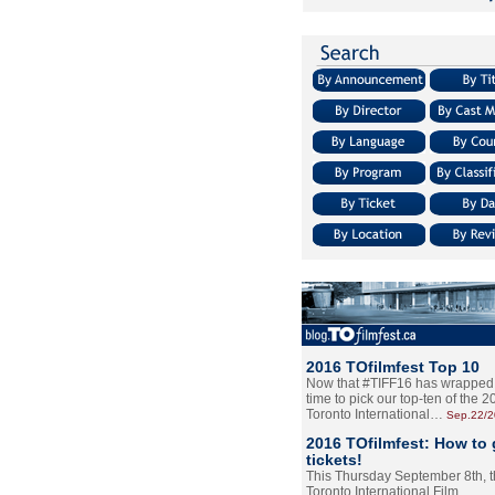
2016 TOfilmfest Top 10
Now that #TIFF16 has wrapped u
time to pick our top-ten of the 
Toronto International…
Sep.22/
2016 TOfilmfest: How to 
tickets!
This Thursday September 8th, 
Toronto International Film