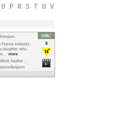
O
P
R
S
T
U
V
Bidegain
y France embarks
is daughter, who
, in…
more
dfield, Agathe …
rance/Belgium