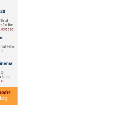
 20
th at
e for the
.03/2016
te
onal Film
le
Cinema,
nto
 titles
016