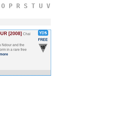
O
P
R
S
T
U
V
R [2008]
Chai
u Ndour and the
orm in a rare free
more