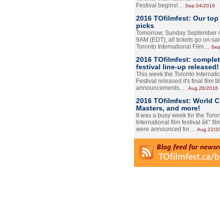
Festival begins!…
Sep.04/2016
2016 TOfilmfest: Our top
picks
Tomorrow, Sunday September 4
9AM (EDT), all tickets go on-sal
Toronto International Film…
Sep
2016 TOfilmfest: comple
festival line-up released!
This week the Toronto Internati
Festival released it's final film tit
announcements,…
Aug.26/2016
2016 TOfilmfest: World 
Masters, and more!
It was a busy week for the Toro
International film festival â€” film
were announced for…
Aug.22/2