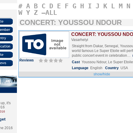
#
A
B
C
D
E
F
G
H
I
J
K
L
M
N
W
Y
Z
–ALL
CONCERT: YOUSSOU NDOUR
CONCERT: YOUSSOU NDOU
Vasarhelyi
Straight from Dakar, Senegal, Yousso
world famous Le Super Etoile will perf
public concert event in celebration…
Reviews
Cast
Youssou Ndour, Le Super Etoile
Language
English
Country
USA
show/hide
p, it's
2016
2016
get
the 2016