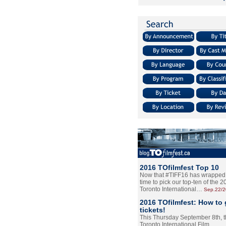
2016 TOfilmfest Top 10
Now that #TIFF16 has wrapped u
time to pick our top-ten of the 
Toronto International…
Sep.22/
2016 TOfilmfest: How to 
tickets!
This Thursday September 8th, 
Toronto International Film