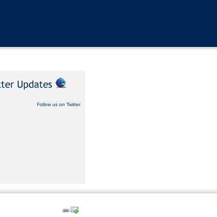
Follow us on Twitter