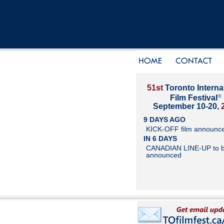
51st
Toronto Interna
®
Film Festival
September 10-20,
9 DAYS AGO
KICK-OFF film announc
IN 6 DAYS
CANADIAN LINE-UP to 
announced