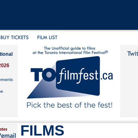
tional
2026
ements
be
FILMS