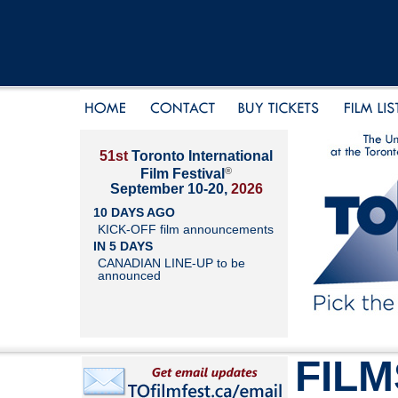
51st
Toronto International
®
Film Festival
September 10-20,
2026
10 DAYS AGO
KICK-OFF film announcements
IN 5 DAYS
CANADIAN LINE-UP to be
announced
FILM