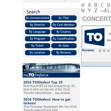
#
A
B
C
D
W
Y
Z
–AL
CONCERT
Reviews
2016 TOfilmfest Top 10
Now that #TIFF16 has wrapped up, it's
time to pick our top-ten of the 2016
Toronto International…
Sep.22/2016
2016 TOfilmfest: How to get
tickets!
This Thursday September 8th, the 2016
Toronto International Film