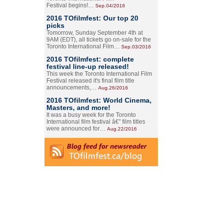
Festival begins!…
Sep.04/2016
2016 TOfilmfest: Our top 20
picks
Tomorrow, Sunday September 4th at
9AM (EDT), all tickets go on-sale for the
Toronto International Film…
Sep.03/2016
2016 TOfilmfest: complete
festival line-up released!
This week the Toronto International Film
Festival released it's final film title
announcements,…
Aug.26/2016
2016 TOfilmfest: World Cinema,
Masters, and more!
It was a busy week for the Toronto
International film festival â€” film titles
were announced for…
Aug.22/2016