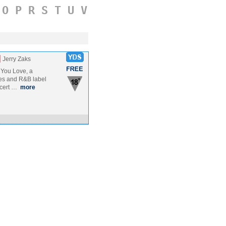
O
P
R
S
T
U
V
]
Jerry Zaks
 You Love, a
es and R&B label
ncert …
more