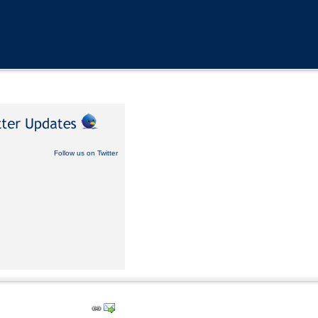
Follow us on Twitter