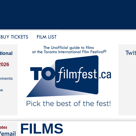
tional
2026
ements
be
FILMS