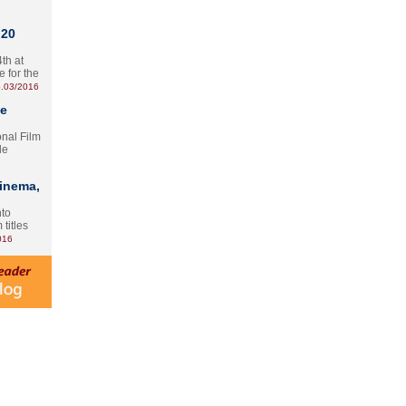
 20
th at
e for the
.03/2016
te
onal Film
le
Cinema,
nto
 titles
016