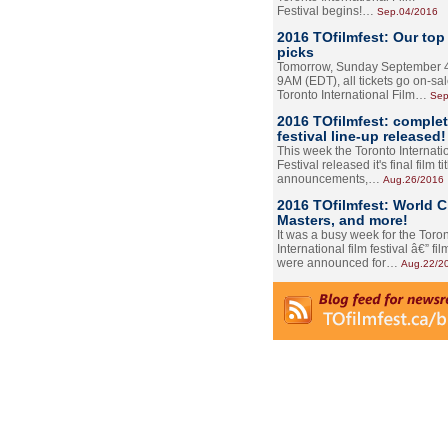
Festival begins!…
Sep.04/2016
2016 TOfilmfest: Our top
picks
Tomorrow, Sunday September 4
9AM (EDT), all tickets go on-sal
Toronto International Film…
Sep
2016 TOfilmfest: comple
festival line-up released!
This week the Toronto Internati
Festival released it's final film tit
announcements,…
Aug.26/2016
2016 TOfilmfest: World 
Masters, and more!
It was a busy week for the Toro
International film festival â€” film
were announced for…
Aug.22/2