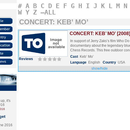
#
A
B
C
D
E
F
G
H
I
J
K
L
M
N
W
Y
Z
–ALL
CONCERT: KEB’ MO’
CONCERT: KEB’ MO’ [2008
In support of Jerry Zaks’s film Who Do
documentary about the legendary blu
Chess Records. This free outdoor co
Cast
Keb’ Mo’
Reviews
Language
English
Country
USA
show/hide
p, it's
2016
2016
get
the 2016