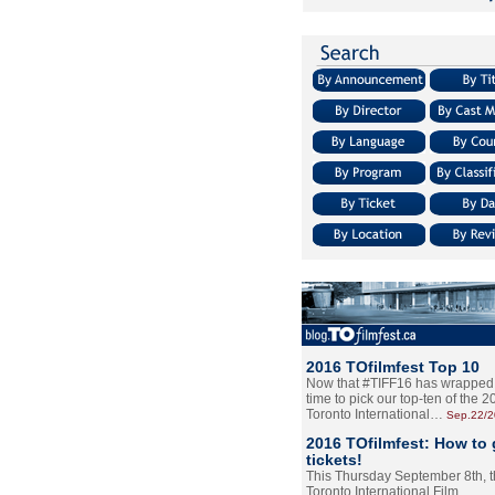
2016 TOfilmfest Top 10
Now that #TIFF16 has wrapped u
time to pick our top-ten of the 
Toronto International…
Sep.22/
2016 TOfilmfest: How to 
tickets!
This Thursday September 8th, 
Toronto International Film