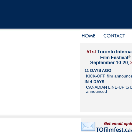
51st
Toronto Interna
®
Film Festival
September 10-20,
11 DAYS AGO
KICK-OFF film announc
IN 4 DAYS
CANADIAN LINE-UP to 
announced