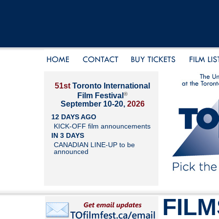
51st
Toronto International
®
Film Festival
September 10-20,
2026
12 DAYS AGO
KICK-OFF film announcements
IN 3 DAYS
CANADIAN LINE-UP to be
announced
FILM