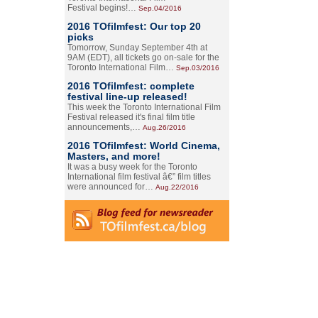
Festival begins!…
Sep.04/2016
2016 TOfilmfest: Our top 20
picks
Tomorrow, Sunday September 4th at
9AM (EDT), all tickets go on-sale for the
Toronto International Film…
Sep.03/2016
2016 TOfilmfest: complete
festival line-up released!
This week the Toronto International Film
Festival released it's final film title
announcements,…
Aug.26/2016
2016 TOfilmfest: World Cinema,
Masters, and more!
It was a busy week for the Toronto
International film festival â€” film titles
were announced for…
Aug.22/2016