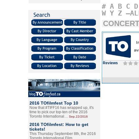
#
A
B
C
D
W
Y
Z
–AL
CONCERT
Reviews
2016 TOfilmfest Top 10
Now that #TIFF16 has wrapped up, it's
time to pick our top-ten of the 2016
Toronto International…
Sep.22/2016
2016 TOfilmfest: How to get
tickets!
This Thursday September 8th, the 2016
Toronto International Film