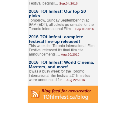
Festival begins!…
Sep.04/2016
2016 TOfilmfest: Our top 20
picks
Tomorrow, Sunday September 4th at
9AM (EDT), all tickets go on-sale for the
Toronto International Film…
Sep.03/2016
2016 TOfilmfest: complete
festival line-up released!
This week the Toronto International Film
Festival released it's final film title
announcements,…
Aug.26/2016
2016 TOfilmfest: World Cinema,
Masters, and more!
It was a busy week for the Toronto
International film festival â€” film titles
were announced for…
Aug.22/2016