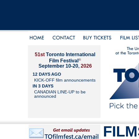
51st
Toronto International
®
Film Festival
September 10-20,
2026
12 DAYS AGO
KICK-OFF film announcements
IN 3 DAYS
CANADIAN LINE-UP to be
announced
FILM