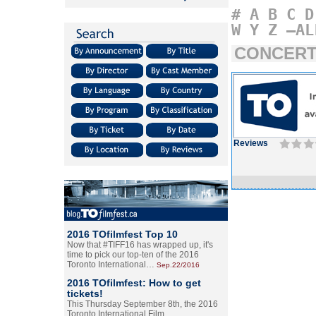
#
A
B
C
D
W
Y
Z
–AL
CONCERT
Reviews
2016 TOfilmfest Top 10
Now that #TIFF16 has wrapped up, it's
time to pick our top-ten of the 2016
Toronto International…
Sep.22/2016
2016 TOfilmfest: How to get
tickets!
This Thursday September 8th, the 2016
Toronto International Film