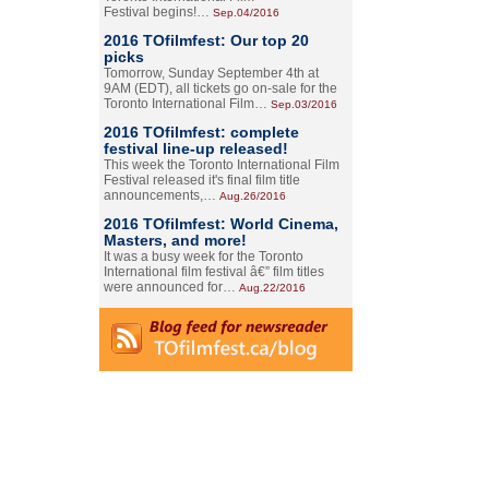
Festival begins!…
Sep.04/2016
2016 TOfilmfest: Our top 20
picks
Tomorrow, Sunday September 4th at
9AM (EDT), all tickets go on-sale for the
Toronto International Film…
Sep.03/2016
2016 TOfilmfest: complete
festival line-up released!
This week the Toronto International Film
Festival released it's final film title
announcements,…
Aug.26/2016
2016 TOfilmfest: World Cinema,
Masters, and more!
It was a busy week for the Toronto
International film festival â€” film titles
were announced for…
Aug.22/2016