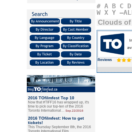
#
A
B
C
D
W
X
Y
–AL
Clouds of 
Reviews
2016 TOfilmfest Top 10
Now that #TIFF16 has wrapped up, it's
time to pick our top-ten of the 2016
Toronto International…
Sep.22/2016
2016 TOfilmfest: How to get
tickets!
This Thursday September 8th, the 2016
Toronto International Film