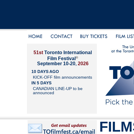
51st
Toronto International
®
Film Festival
September 10-20,
2026
10 DAYS AGO
KICK-OFF film announcements
IN 5 DAYS
CANADIAN LINE-UP to be
announced
FILM