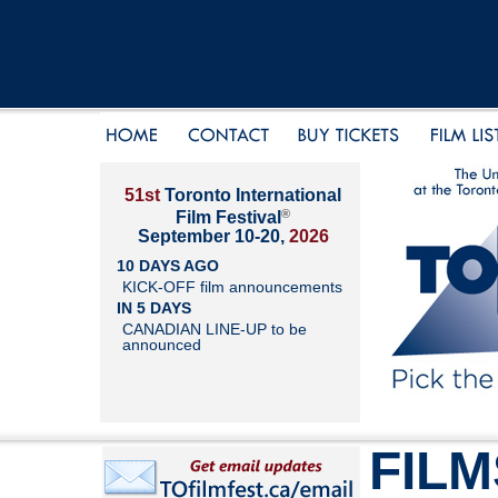
51st
Toronto International
®
Film Festival
September 10-20,
2026
10 DAYS AGO
KICK-OFF film announcements
IN 5 DAYS
CANADIAN LINE-UP to be
announced
FILM