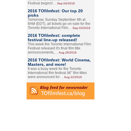
Festival begins!…
Sep.04/2016
2016 TOfilmfest: Our top 20
picks
Tomorrow, Sunday September 4th at
9AM (EDT), all tickets go on-sale for the
Toronto International Film…
Sep.03/2016
2016 TOfilmfest: complete
festival line-up released!
This week the Toronto International Film
Festival released it's final film title
announcements,…
Aug.26/2016
2016 TOfilmfest: World Cinema,
Masters, and more!
It was a busy week for the Toronto
International film festival â€” film titles
were announced for…
Aug.22/2016