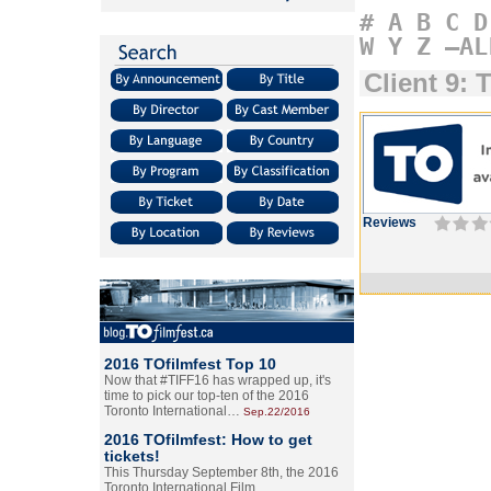
#
A
B
C
D
W
Y
Z
–AL
Client 9: 
Reviews
2016 TOfilmfest Top 10
Now that #TIFF16 has wrapped up, it's
time to pick our top-ten of the 2016
Toronto International…
Sep.22/2016
2016 TOfilmfest: How to get
tickets!
This Thursday September 8th, the 2016
Toronto International Film