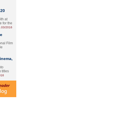
 20
th at
e for the
.03/2016
te
onal Film
le
Cinema,
nto
 titles
016