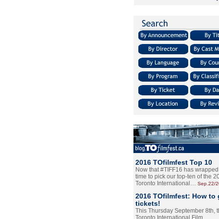
2016 TOfilmfest Top 10
Now that #TIFF16 has wrapped u
time to pick our top-ten of the 
Toronto International…
Sep.22/
2016 TOfilmfest: How to 
tickets!
This Thursday September 8th, 
Toronto International Film