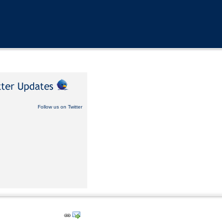
Follow us on Twitter