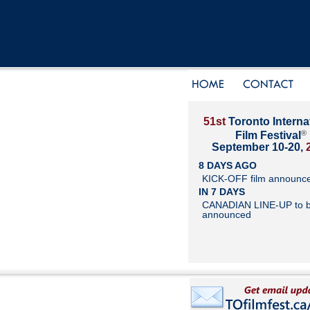
51st
Toronto Interna
®
Film Festival
September 10-20,
8 DAYS AGO
KICK-OFF film announc
IN 7 DAYS
CANADIAN LINE-UP to 
announced