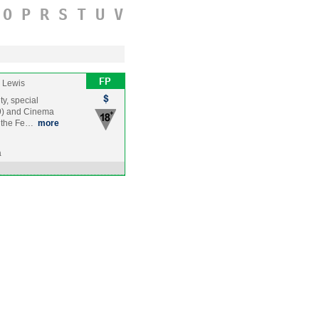
O
P
R
S
T
U
V
 Lewis
ty, special
09) and Cinema
g the Fe…
more
a