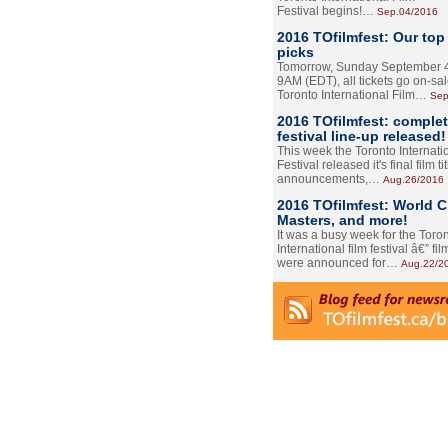
Festival begins!…
Sep.04/2016
2016 TOfilmfest: Our top
picks
Tomorrow, Sunday September 4
9AM (EDT), all tickets go on-sal
Toronto International Film…
Sep
2016 TOfilmfest: comple
festival line-up released!
This week the Toronto Internati
Festival released it's final film tit
announcements,…
Aug.26/2016
2016 TOfilmfest: World 
Masters, and more!
It was a busy week for the Toro
International film festival â€” film
were announced for…
Aug.22/2