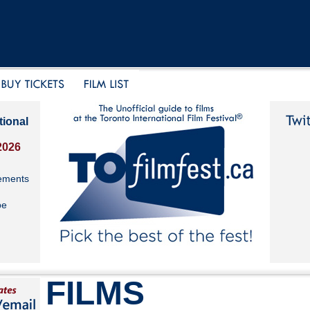
tional
2026
ements
be
FILMS