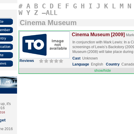
#
A
B
C
D
E
F
G
H
I
J
K
L
M
N
W
Y
Z
–ALL
Cinema Museum
Cinema Museum [2009]
Mark
In conjunction with Mark Lewis: In a Ci
screenings of Lewis’s Backstory (20
Museum (2008) will take place durin
Cast
Unknown
Reviews
Language
English
Country
Canad
show/hide
p, it's
2016
2016
get
the 2016