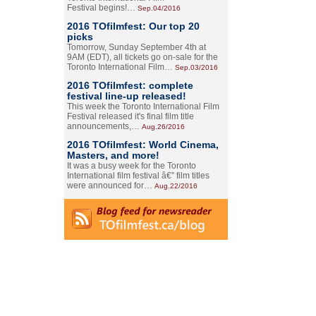
Festival begins!…
Sep.04/2016
2016 TOfilmfest: Our top 20
picks
Tomorrow, Sunday September 4th at
9AM (EDT), all tickets go on-sale for the
Toronto International Film…
Sep.03/2016
2016 TOfilmfest: complete
festival line-up released!
This week the Toronto International Film
Festival released it's final film title
announcements,…
Aug.26/2016
2016 TOfilmfest: World Cinema,
Masters, and more!
It was a busy week for the Toronto
International film festival â€” film titles
were announced for…
Aug.22/2016