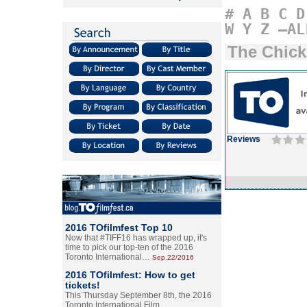
#
A
B
C
D
W
Y
Z
–AL
The Chick
Reviews
2016 TOfilmfest Top 10
Now that #TIFF16 has wrapped up, it's
time to pick our top-ten of the 2016
Toronto International…
Sep.22/2016
2016 TOfilmfest: How to get
tickets!
This Thursday September 8th, the 2016
Toronto International Film