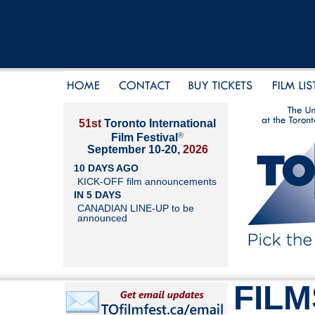
51st
Toronto International
®
Film Festival
September 10-20,
2026
10 DAYS AGO
KICK-OFF film announcements
IN 5 DAYS
CANADIAN LINE-UP to be
announced
FILM