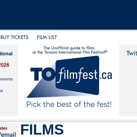
tional
2026
ements
be
FILMS