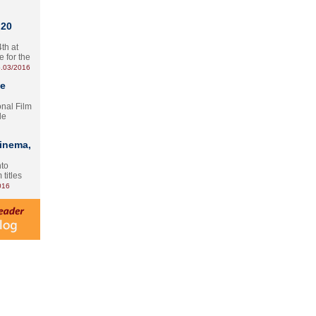
 20
th at
e for the
.03/2016
te
onal Film
le
Cinema,
nto
 titles
016