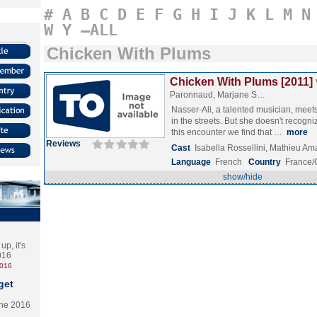
#
A
B
C
D
E
F
G
H
I
J
K
L
M
N
W
Y
–ALL
Chicken With Plums
Chicken With Plums [2011]
Paronnaud, Marjane S…
Nasser-Ali, a talented musician, meets
in the streets. But she doesn't recogn
this encounter we find that …
more
Reviews
Cast
Isabella Rossellini, Mathieu A
Language
French
Country
France/
show/hide
p, it's
2016
2016
get
the 2016