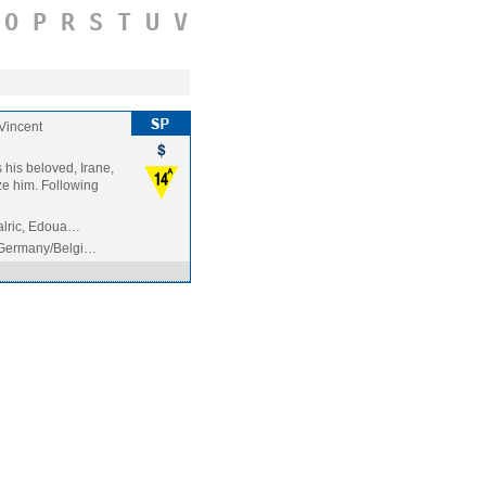
O
P
R
S
T
U
V
Vincent
 his beloved, Irane,
ize him. Following
malric, Edoua…
Germany/Belgi…