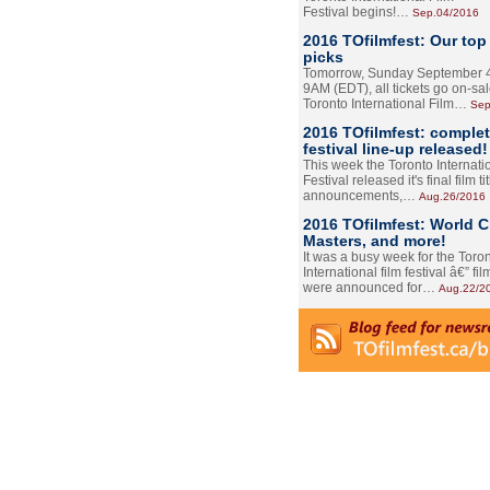
Festival begins!…
Sep.04/2016
2016 TOfilmfest: Our top
picks
Tomorrow, Sunday September 4
9AM (EDT), all tickets go on-sal
Toronto International Film…
Sep
2016 TOfilmfest: comple
festival line-up released!
This week the Toronto Internati
Festival released it's final film tit
announcements,…
Aug.26/2016
2016 TOfilmfest: World 
Masters, and more!
It was a busy week for the Toro
International film festival â€” film
were announced for…
Aug.22/2