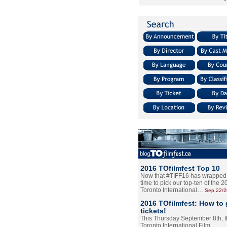
2016 TOfilmfest Top 10
Now that #TIFF16 has wrapped u
time to pick our top-ten of the 
Toronto International…
Sep.22/
2016 TOfilmfest: How to 
tickets!
This Thursday September 8th, 
Toronto International Film