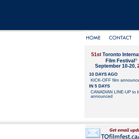
51st
Toronto Interna
®
Film Festival
September 10-20,
10 DAYS AGO
KICK-OFF film announc
IN 5 DAYS
CANADIAN LINE-UP to 
announced