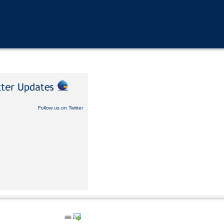
Follow us on Twitter