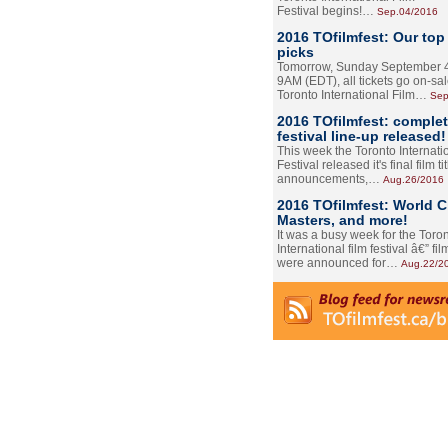
Festival begins!…
Sep.04/2016
2016 TOfilmfest: Our top
picks
Tomorrow, Sunday September 4
9AM (EDT), all tickets go on-sal
Toronto International Film…
Sep
2016 TOfilmfest: comple
festival line-up released!
This week the Toronto Internati
Festival released it's final film tit
announcements,…
Aug.26/2016
2016 TOfilmfest: World 
Masters, and more!
It was a busy week for the Toro
International film festival â€” film
were announced for…
Aug.22/2