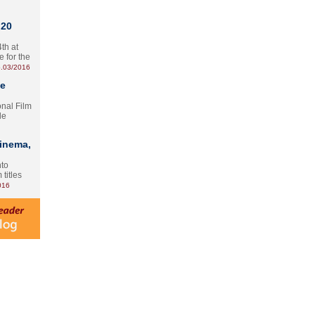
 20
th at
e for the
.03/2016
te
onal Film
le
Cinema,
nto
 titles
016