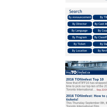
2016 TOfilmfest Top 10
Now that #TIFF16 has wrapped u
time to pick our top-ten of the 
Toronto International…
Sep.22/
2016 TOfilmfest: How to 
tickets!
This Thursday September 8th, 
Toronto International Film