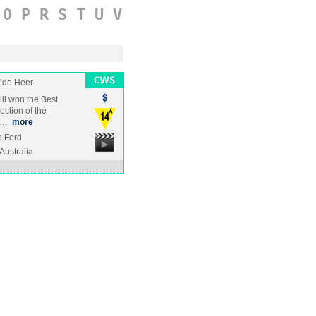
O
P
R
S
T
U
V
f de Heer
lil won the Best
ection of the
ng…
more
ke Ford
Australia