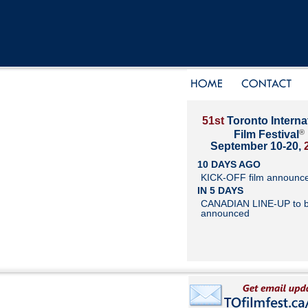
51st
Toronto Interna
®
Film Festival
September 10-20,
10 DAYS AGO
KICK-OFF film announc
IN 5 DAYS
CANADIAN LINE-UP to 
announced