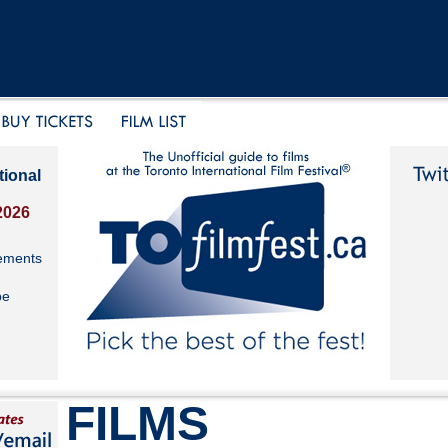
tional
2026
ements
be
FILMS