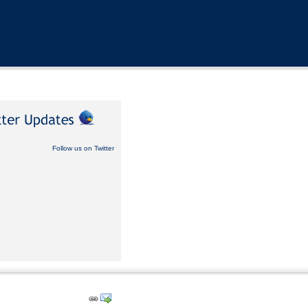
Follow us on Twitter