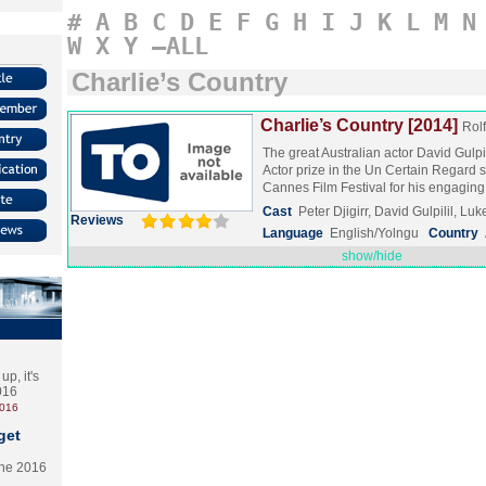
#
A
B
C
D
E
F
G
H
I
J
K
L
M
N
W
X
Y
–ALL
Charlie’s Country
Charlie’s Country [2014]
Rol
The great Australian actor David Gulpi
Actor prize in the Un Certain Regard s
Cannes Film Festival for his engagi
Cast
Peter Djigirr, David Gulpilil, Lu
Reviews
Language
English/Yolngu
Country
show/hide
p, it's
2016
2016
get
the 2016