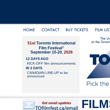
51st
Toronto International
®
Film Festival
September 10-20,
2026
12 DAYS AGO
KICK-OFF film announcements
IN 3 DAYS
CANADIAN LINE-UP to be
announced
FILM