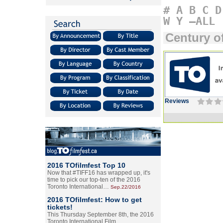
#
A
B
C
D
W
Y
–ALL
Century of
Reviews
2016 TOfilmfest Top 10
Now that #TIFF16 has wrapped up, it's
time to pick our top-ten of the 2016
Toronto International…
Sep.22/2016
2016 TOfilmfest: How to get
tickets!
This Thursday September 8th, the 2016
Toronto International Film