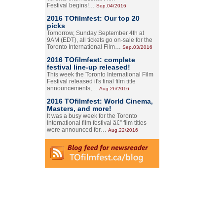
Festival begins!…
Sep.04/2016
2016 TOfilmfest: Our top 20
picks
Tomorrow, Sunday September 4th at
9AM (EDT), all tickets go on-sale for the
Toronto International Film…
Sep.03/2016
2016 TOfilmfest: complete
festival line-up released!
This week the Toronto International Film
Festival released it's final film title
announcements,…
Aug.26/2016
2016 TOfilmfest: World Cinema,
Masters, and more!
It was a busy week for the Toronto
International film festival â€” film titles
were announced for…
Aug.22/2016