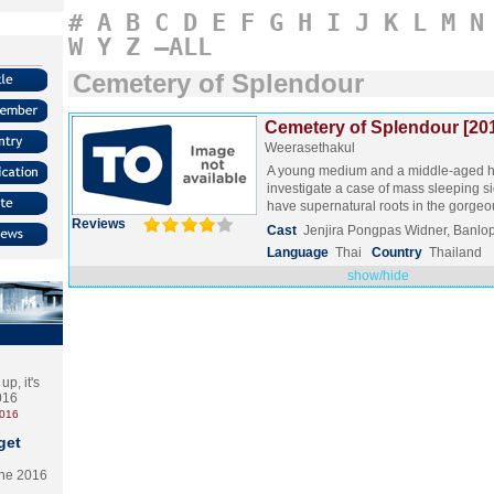
#
A
B
C
D
E
F
G
H
I
J
K
L
M
N
W
Y
Z
–ALL
Cemetery of Splendour
Cemetery of Splendour [20
Weerasethakul
A young medium and a middle-aged ho
investigate a case of mass sleeping s
have supernatural roots in the gorg
Reviews
Cast
Jenjira Pongpas Widner, Banlo
Language
Thai
Country
Thailand
show/hide
p, it's
2016
2016
get
the 2016