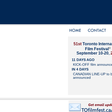
51st
Toronto Interna
®
Film Festival
September 10-20,
11 DAYS AGO
KICK-OFF film announc
IN 4 DAYS
CANADIAN LINE-UP to 
announced