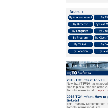
2016 TOfilmfest Top 10
Now that #TIFF16 has wrapped u
time to pick our top-ten of the 
Toronto International…
Sep.22/
2016 TOfilmfest: How to 
tickets!
This Thursday September 8th, 
Toronto International Film