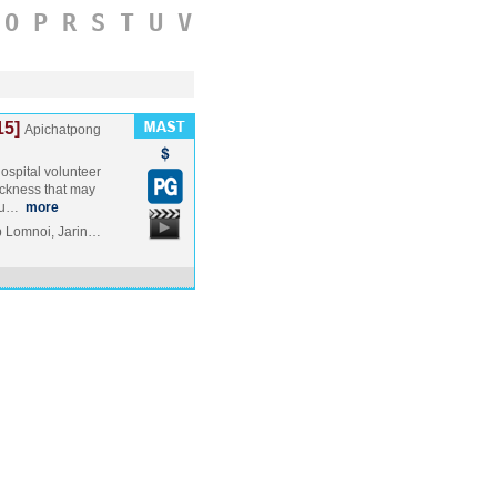
O
P
R
S
T
U
V
15]
Apichatpong
spital volunteer
ickness that may
eou…
more
p Lomnoi, Jarin…