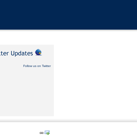
Follow us on Twitter