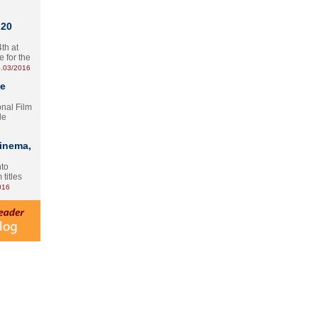
 20
th at
e for the
.03/2016
te
onal Film
le
Cinema,
nto
 titles
016