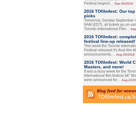
Festival begins!…
Sep.04/2016
2016 TOfilmfest: Our top
picks
Tomorrow, Sunday September 4
9AM (EDT), all tickets go on-sal
Toronto International Film…
Sep
2016 TOfilmfest: comple
festival line-up released!
This week the Toronto Internati
Festival released it's final film tit
announcements,…
Aug.26/2016
2016 TOfilmfest: World 
Masters, and more!
It was a busy week for the Toro
International film festival â€” film
were announced for…
Aug.22/2