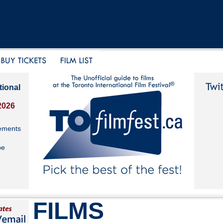
tional
2026
ements
be
FILMS