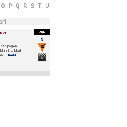
O
P
Q
R
S
T
U
ri
dow
g the pagan-
 Meadow Mari, the
rche…
more