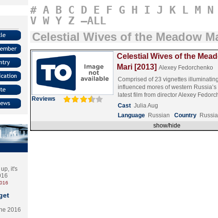
#
A
B
C
D
E
F
G
H
I
J
K
L
M
N
V
W
Y
Z
–ALL
Celestial Wives of the Meadow Ma
Celestial Wives of the Mea
Mari [2013]
Alexey Fedorchenko
Comprised of 23 vignettes illuminatin
influenced mores of western Russia’s
latest film from director Alexey Fedo
Reviews
Cast
Julia Aug
Language
Russian
Country
Russia
show/hide
p, it's
2016
2016
get
the 2016