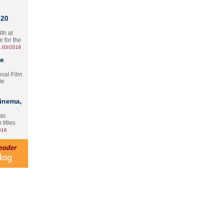
 20
th at
e for the
.03/2016
te
onal Film
le
Cinema,
nto
 titles
016