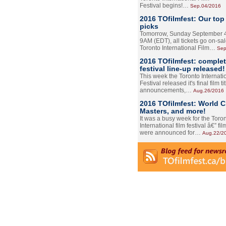
Festival begins!…
Sep.04/2016
2016 TOfilmfest: Our top
picks
Tomorrow, Sunday September 4
9AM (EDT), all tickets go on-sal
Toronto International Film…
Sep
2016 TOfilmfest: comple
festival line-up released!
This week the Toronto Internati
Festival released it's final film tit
announcements,…
Aug.26/2016
2016 TOfilmfest: World 
Masters, and more!
It was a busy week for the Toro
International film festival â€” film
were announced for…
Aug.22/2