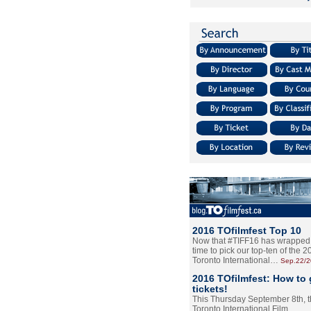
2016 TOfilmfest Top 10
Now that #TIFF16 has wrapped u
time to pick our top-ten of the 
Toronto International…
Sep.22/
2016 TOfilmfest: How to 
tickets!
This Thursday September 8th, 
Toronto International Film