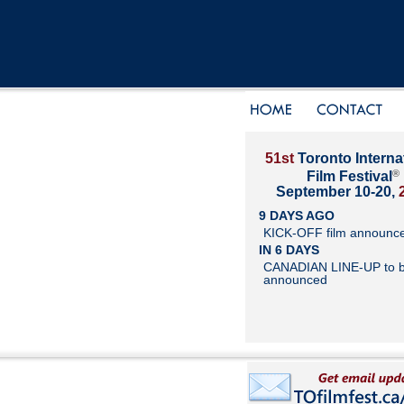
51st
Toronto Interna
®
Film Festival
September 10-20,
9 DAYS AGO
KICK-OFF film announc
IN 6 DAYS
CANADIAN LINE-UP to 
announced