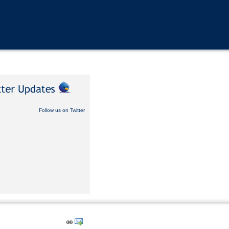
Follow us on Twitter