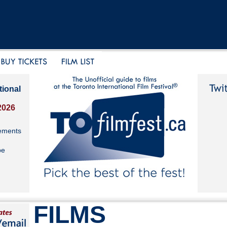
tional
2026
ements
be
FILMS