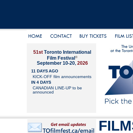
51st
Toronto International
®
Film Festival
September 10-20,
2026
11 DAYS AGO
KICK-OFF film announcements
IN 4 DAYS
CANADIAN LINE-UP to be
announced
FILM