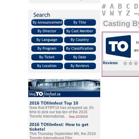
#
A
B
C
D
V
W
Y
Z
–
Casting B
Reviews
2016 TOfilmfest Top 10
Now that #TIFF16 has wrapped up, it's
time to pick our top-ten of the 2016
Toronto International…
Sep.22/2016
2016 TOfilmfest: How to get
tickets!
This Thursday September 8th, the 2016
Toronto International Film