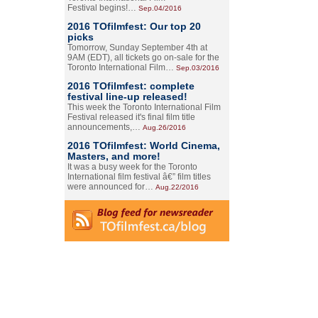
Festival begins!…
Sep.04/2016
2016 TOfilmfest: Our top 20
picks
Tomorrow, Sunday September 4th at
9AM (EDT), all tickets go on-sale for the
Toronto International Film…
Sep.03/2016
2016 TOfilmfest: complete
festival line-up released!
This week the Toronto International Film
Festival released it's final film title
announcements,…
Aug.26/2016
2016 TOfilmfest: World Cinema,
Masters, and more!
It was a busy week for the Toronto
International film festival â€” film titles
were announced for…
Aug.22/2016