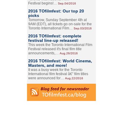
Festival begins!…
Sep.04/2016
2016 TOfilmfest: Our top 20
picks
Tomorrow, Sunday September 4th at
9AM (EDT), all tickets go on-sale for the
Toronto International Film…
Sep.03/2016
2016 TOfilmfest: complete
festival line-up released!
This week the Toronto International Film
Festival released it's final film title
announcements,…
Aug.26/2016
2016 TOfilmfest: World Cinema,
Masters, and more!
It was a busy week for the Toronto
International film festival â€” film titles
were announced for…
Aug.22/2016