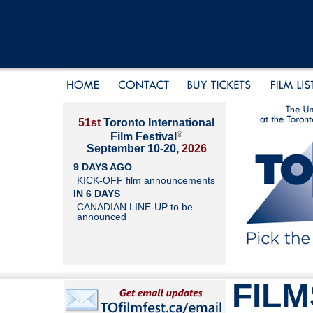
51st
Toronto International
®
Film Festival
September 10-20,
2026
9 DAYS AGO
KICK-OFF film announcements
IN 6 DAYS
CANADIAN LINE-UP to be
announced
FILM