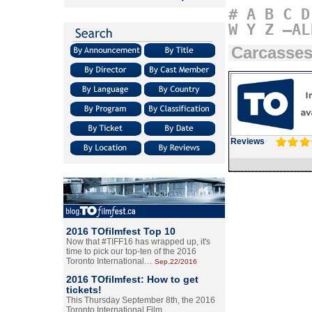
#
A
B
C
D
W
Y
Z
–AL
Carcasse
Reviews
2016 TOfilmfest Top 10
Now that #TIFF16 has wrapped up, it's
time to pick our top-ten of the 2016
Toronto International…
Sep.22/2016
2016 TOfilmfest: How to get
tickets!
This Thursday September 8th, the 2016
Toronto International Film