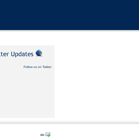
Follow us on Twitter