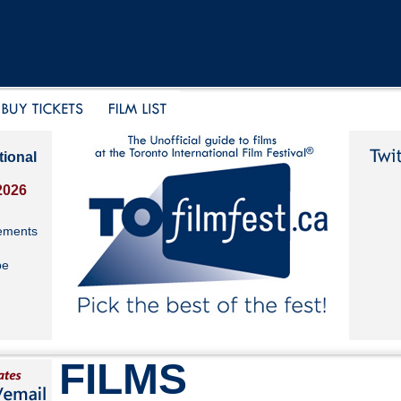
tional
2026
ements
be
FILMS