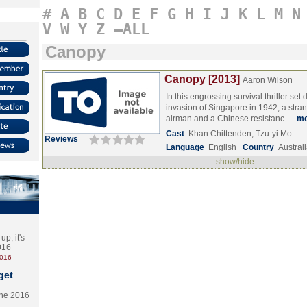
#
A
B
C
D
E
F
G
H
I
J
K
L
M
N
V
W
Y
Z
–ALL
Canopy
Canopy [2013]
Aaron Wilson
In this engrossing survival thriller se
invasion of Singapore in 1942, a stra
airman and a Chinese resistanc…
mo
Cast
Khan Chittenden, Tzu-yi Mo
Reviews
Language
English
Country
Austral
show/hide
p, it's
2016
2016
get
the 2016