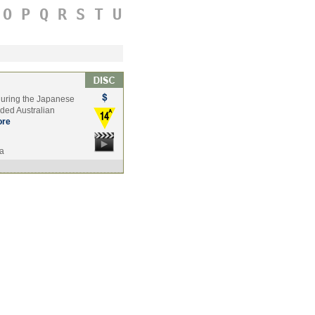
O
P
Q
R
S
T
U
t during the Japanese
nded Australian
re
ia