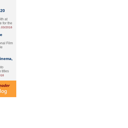
 20
th at
e for the
.03/2016
te
onal Film
le
Cinema,
nto
 titles
016