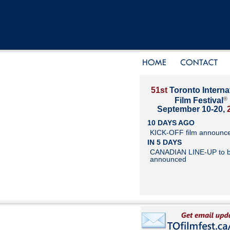
51st
Toronto Interna
®
Film Festival
September 10-20,
10 DAYS AGO
KICK-OFF film announc
IN 5 DAYS
CANADIAN LINE-UP to 
announced