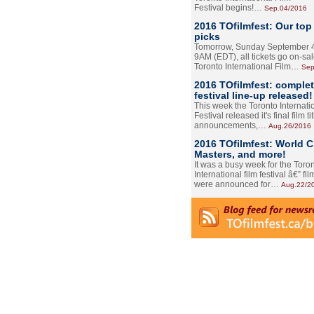
Festival begins!…
Sep.04/2016
2016 TOfilmfest: Our top
picks
Tomorrow, Sunday September 4
9AM (EDT), all tickets go on-sal
Toronto International Film…
Sep
2016 TOfilmfest: comple
festival line-up released!
This week the Toronto Internati
Festival released it's final film tit
announcements,…
Aug.26/2016
2016 TOfilmfest: World 
Masters, and more!
It was a busy week for the Toro
International film festival â€” film
were announced for…
Aug.22/2