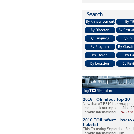
2016 TOfilmfest Top 10
Now that #TIFF16 has wrapped u
time to pick our top-ten of the 
Toronto International…
Sep.22/
2016 TOfilmfest: How to 
tickets!
This Thursday September 8th, 
Toronto International Film